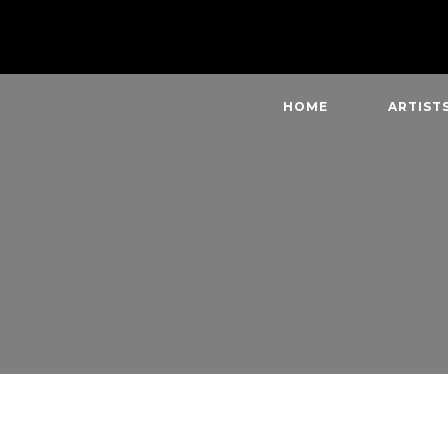
HOME
ARTIST