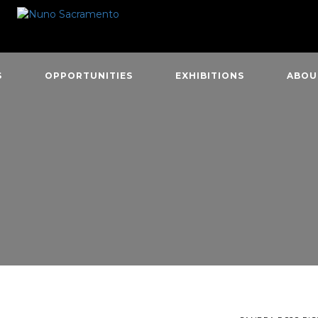
S
OPPORTUNITIES
EXHIBITIONS
ABOU