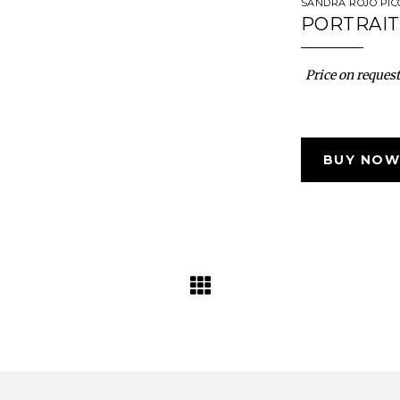
SANDRA ROJO PI
PORTRAIT
Price on request
BUY NOW