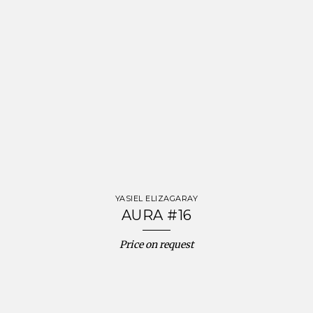
YASIEL ELIZAGARAY
AURA #16
Price on request