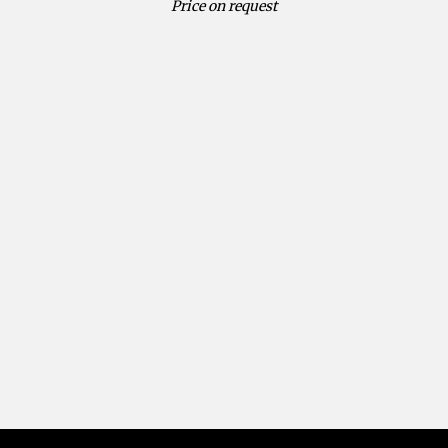
Price on request