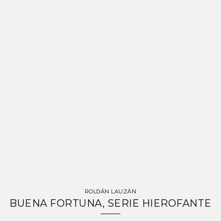
ROLDÁN LAUZÁN
BUENA FORTUNA, SERIE HIEROFANTE