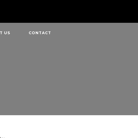
T US
CONTACT