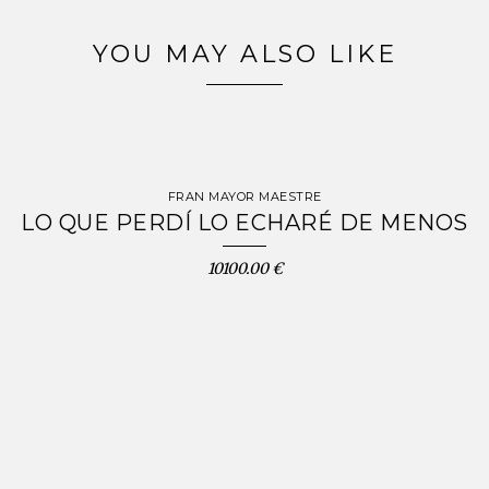
YOU MAY ALSO LIKE
FRAN MAYOR MAESTRE
LO QUE PERDÍ LO ECHARÉ DE MENOS
10100.00 €