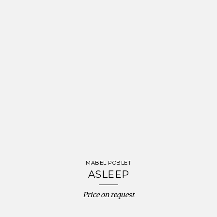
MABEL POBLET
ASLEEP
Price on request