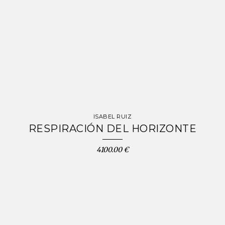
ISABEL RUIZ
RESPIRACIÓN DEL HORIZONTE
4100.00 €