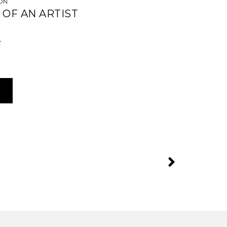
CÓN
 OF AN ARTIST