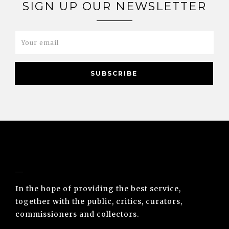
SIGN UP OUR NEWSLETTER
NUNO SACRAMENTO ARTE CONTEMPORÂNEA
In the hope of providing the best service,
together with the public, critics, curators,
commissioners and collectors.