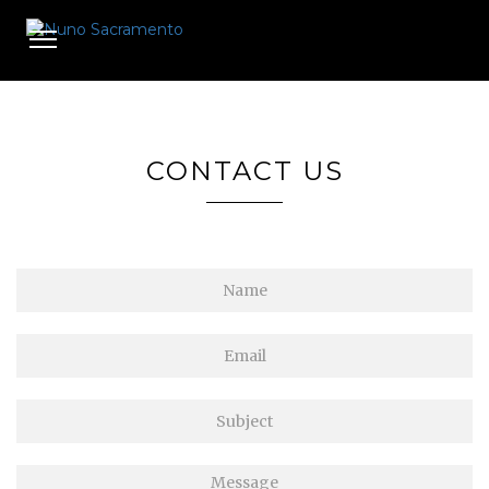
Toggle
navigation
CONTACT US