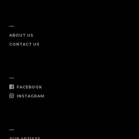
INFO
ABOUT US
CONTACT US
SOCIAL
FACEBOOK
INSTAGRAM
SHOP NOW
OUR ARTISTS