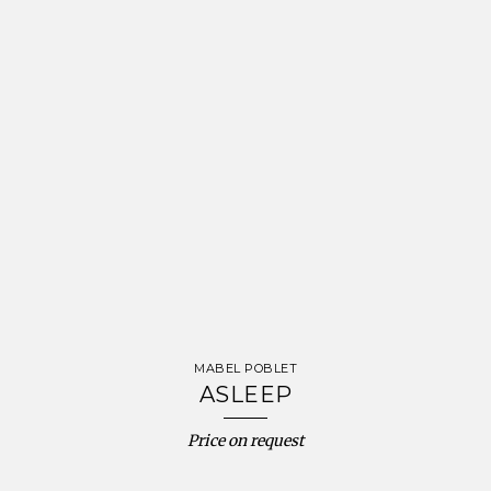
MABEL POBLET
ASLEEP
Price on request