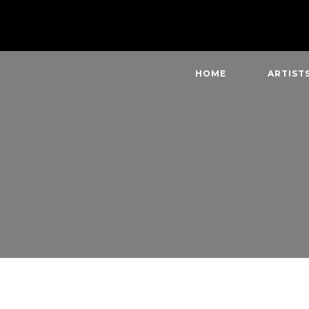
HOME
ARTIST