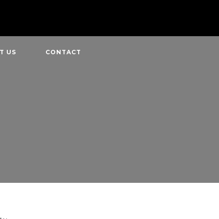
T US
CONTACT