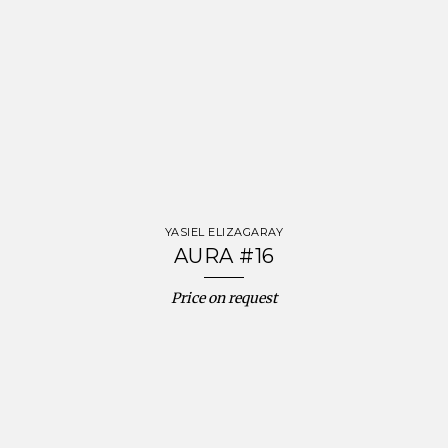
YASIEL ELIZAGARAY
AURA #16
Price on request