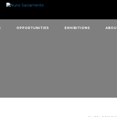
S
OPPORTUNITIES
EXHIBITIONS
ABOU