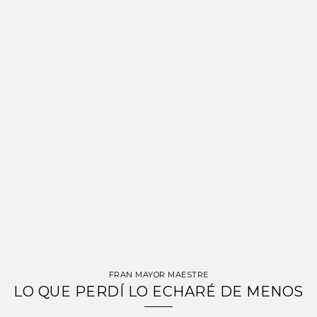
FRAN MAYOR MAESTRE
LO QUE PERDÍ LO ECHARÉ DE MENOS