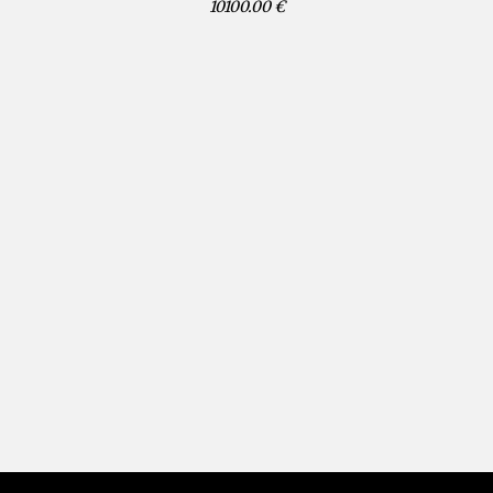
10100.00 €