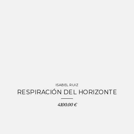
ISABEL RUIZ
RESPIRACIÓN DEL HORIZONTE
4100.00 €