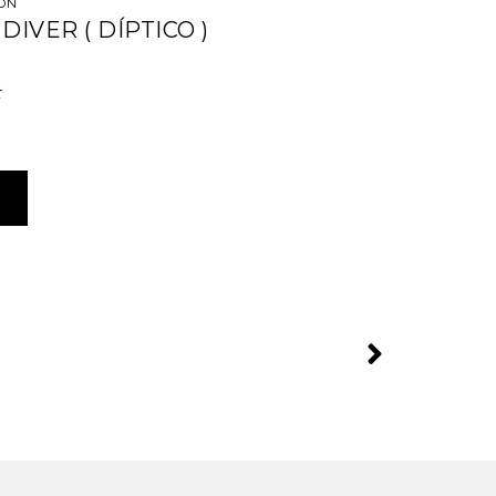
CÓN
DIVER ( DÍPTICO )