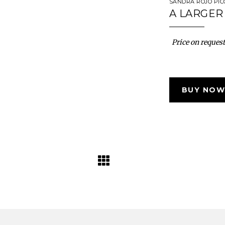
SANDRA ROJO PI
A LARGER 
Price on request
BUY NOW