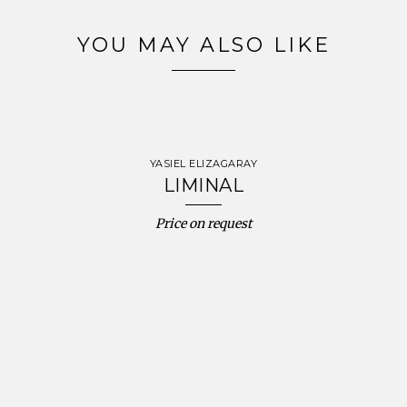
YOU MAY ALSO LIKE
YASIEL ELIZAGARAY
LIMINAL
Price on request