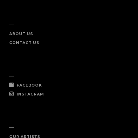
INFO
ABOUT US
CONTACT US
SOCIAL
FACEBOOK
INSTAGRAM
SHOP NOW
OUR ARTISTS