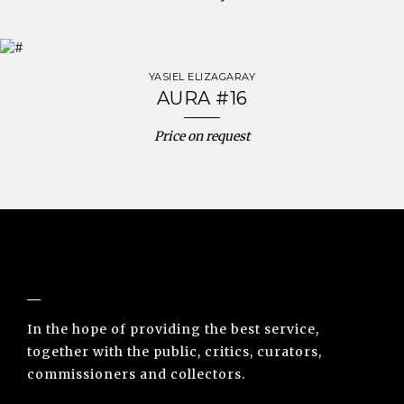
YASIEL ELIZAGARAY
AURA #16
Price on request
NUNO SACRAMENTO ARTE CONTEMPORÂNEA
In the hope of providing the best service,
together with the public, critics, curators,
commissioners and collectors.