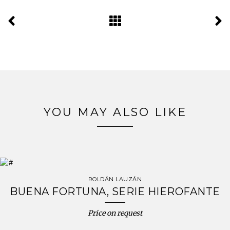
YOU MAY ALSO LIKE
ROLDÁN LAUZÁN
BUENA FORTUNA, SERIE HIEROFANTE
Price on request