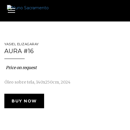
Toggle
navigation
YASIEL ELIZAGARAY
AURA #16
Price on request
Óleo sobre tela, 140x250cm, 2024
BUY NOW