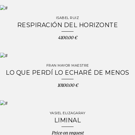
ISABEL RUIZ
RESPIRACIÓN DEL HORIZONTE
4100.00 €
FRAN MAYOR MAESTRE
LO QUE PERDÍ LO ECHARÉ DE MENOS
10100.00 €
YASIEL ELIZAGARAY
LIMINAL
Price on request