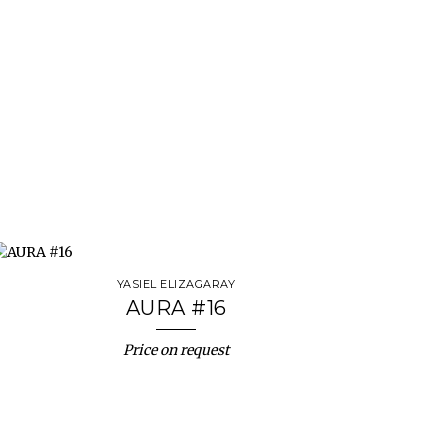
YASIEL ELIZAGARAY
AURA #16
Price on request