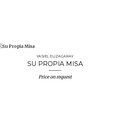
YASIEL ELIZAGARAY
SU PROPIA MISA
Price on request