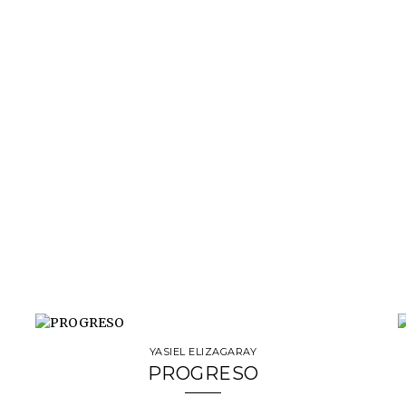
YASIEL ELIZAGARAY
PROGRESO