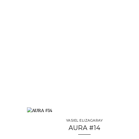
YASIEL ELIZAGARAY
AURA #14