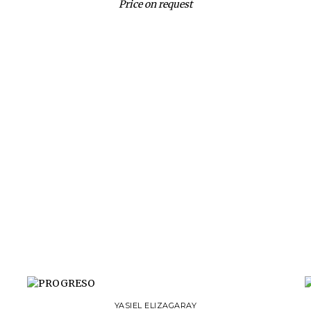
Price on request
YASIEL ELIZAGARAY