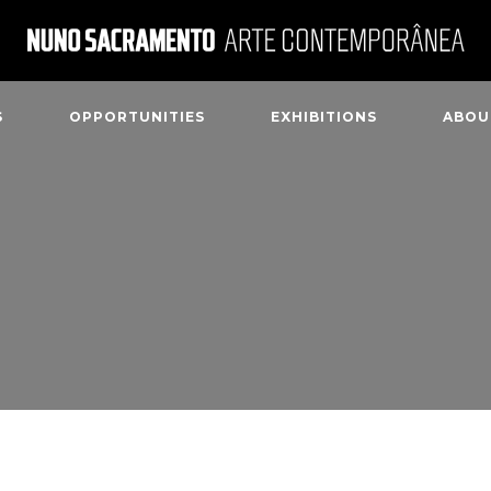
S
OPPORTUNITIES
EXHIBITIONS
ABOU