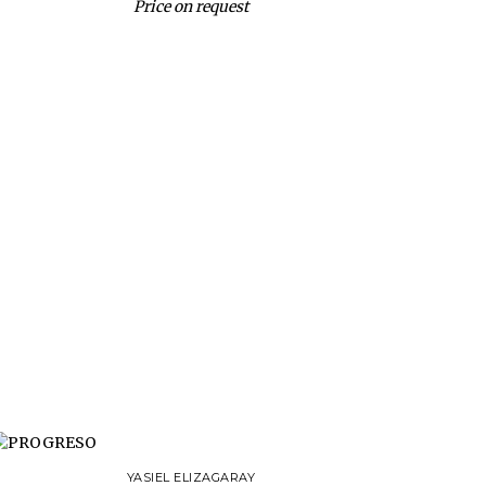
Price on request
YASIEL ELIZAGARAY