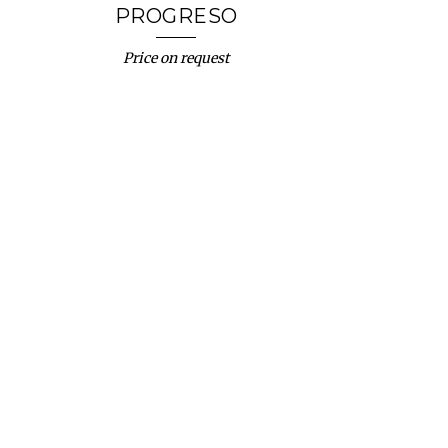
PROGRESO
Price on request