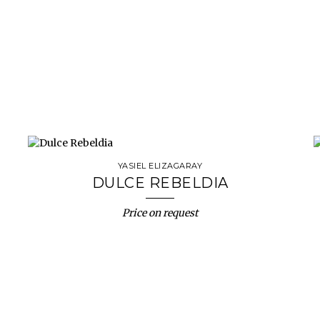
YASIEL ELIZAGARAY
DULCE REBELDIA
Price on request