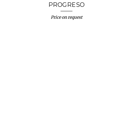
PROGRESO
Price on request