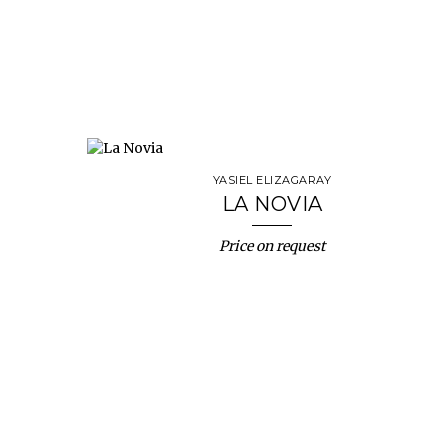
YASIEL ELIZAGARAY
LA NOVIA
Price on request