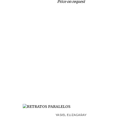
Price on request
YASIEL ELIZAGARAY