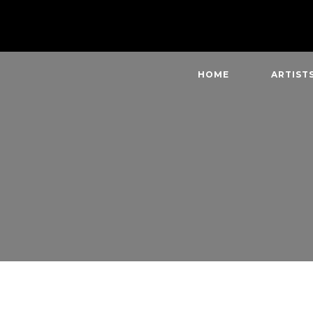
HOME
ARTIST