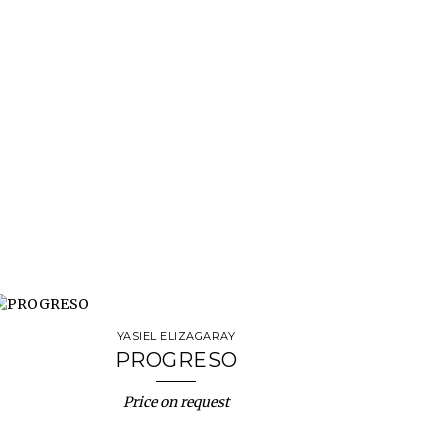
YASIEL ELIZAGARAY
PROGRESO
Price on request