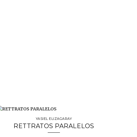
YASIEL ELIZAGARAY
RETTRATOS PARALELOS