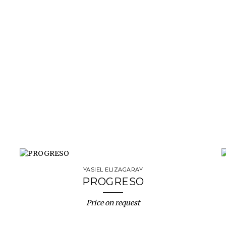
YASIEL ELIZAGARAY
PROGRESO
Price on request