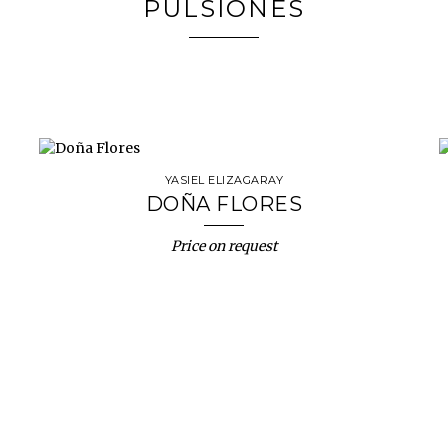
PULSIONES
YASIEL ELIZAGARAY
DOÑA FLORES
Price on request