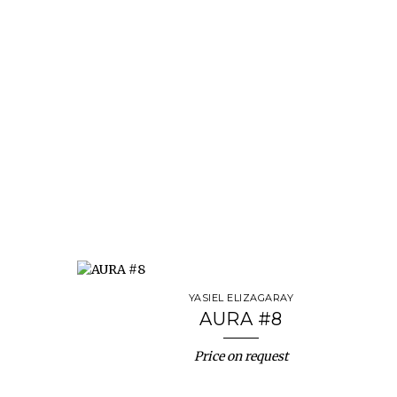
YASIEL ELIZAGARAY
AURA #8
Price on request