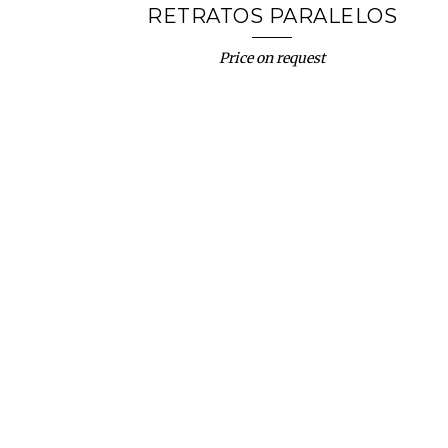
RETRATOS PARALELOS
Price on request