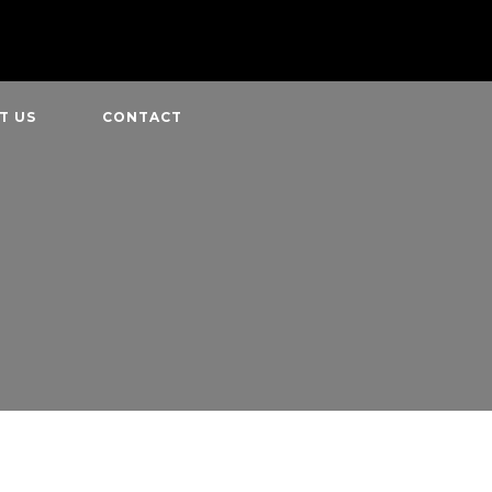
T US
CONTACT