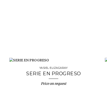
YASIEL ELIZAGARAY
SERIE EN PROGRESO
Price on request