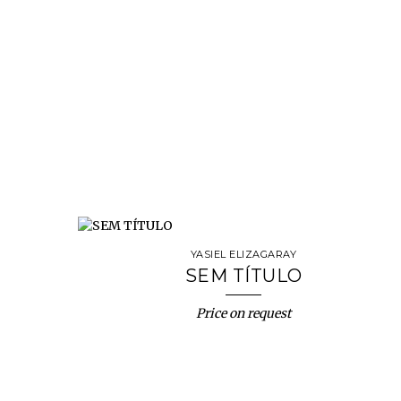
YASIEL ELIZAGARAY
SEM TÍTULO
Price on request