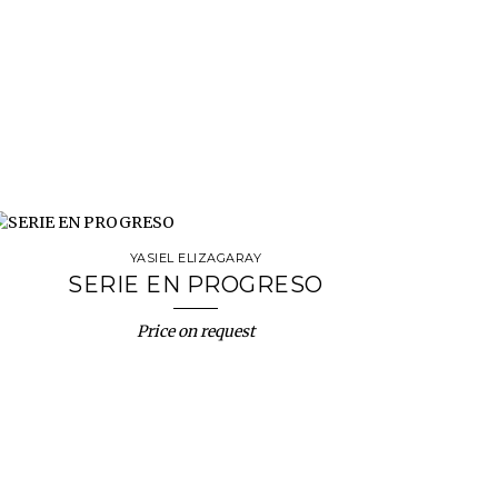
YASIEL ELIZAGARAY
SERIE EN PROGRESO
Price on request