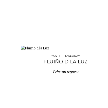
YASIEL ELIZAGARAY
FLUIÑO D LA LUZ
Price on request