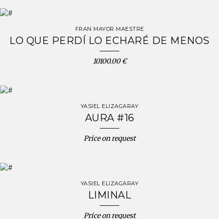
FRAN MAYOR MAESTRE
LO QUE PERDÍ LO ECHARÉ DE MENOS
10100.00 €
YASIEL ELIZAGARAY
AURA #16
Price on request
YASIEL ELIZAGARAY
LIMINAL
Price on request