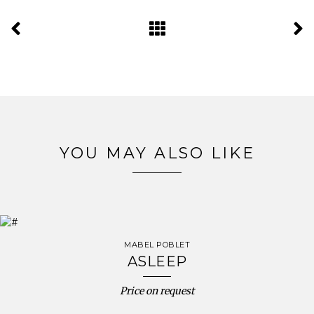
YOU MAY ALSO LIKE
MABEL POBLET
ASLEEP
Price on request