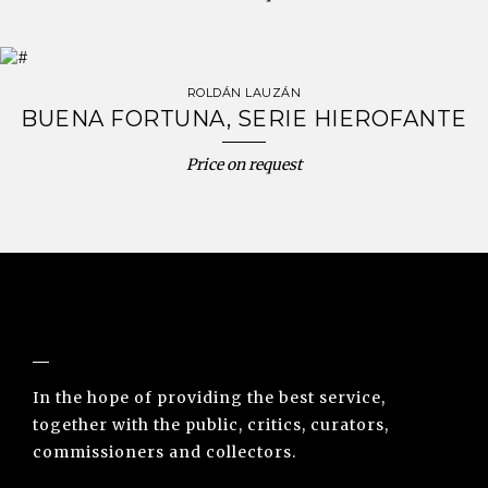
ROLDÁN LAUZÁN
BUENA FORTUNA, SERIE HIEROFANTE
Price on request
NUNO SACRAMENTO ARTE CONTEMPORÂNEA
In the hope of providing the best service,
together with the public, critics, curators,
commissioners and collectors.