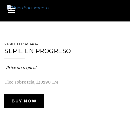
Toggle
navigation
YASIEL ELIZAGARAY
SERIE EN PROGRESO
Price on request
Óleo sobre tela, 120x90 CM
BUY NOW