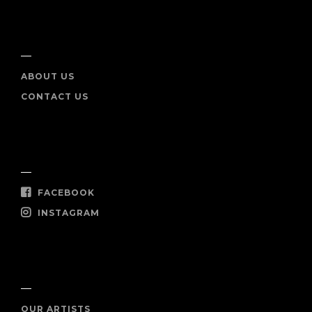
INFO
ABOUT US
CONTACT US
SOCIAL
FACEBOOK
INSTAGRAM
SHOP NOW
OUR ARTISTS