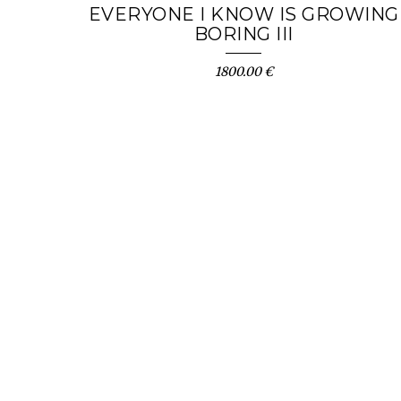
EVERYONE I KNOW IS GROWING
BORING III
1800.00 €