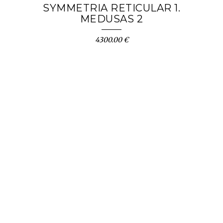
SYMMETRIA RETICULAR 1.
MEDUSAS 2
4300.00 €