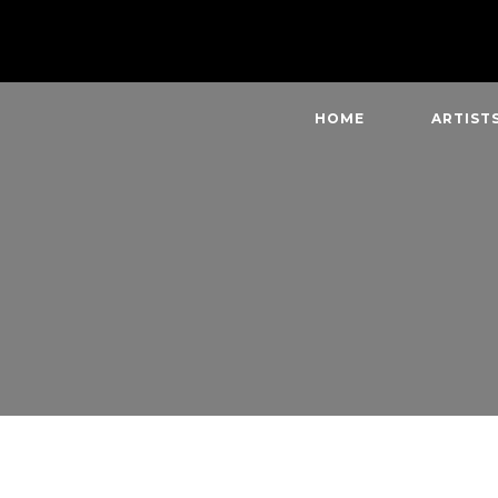
HOME
ARTIST