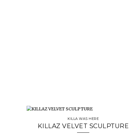
KILLA WAS HERE
KILLAZ VELVET SCULPTURE