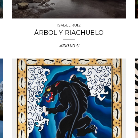
ISABEL RUIZ
ÁRBOL Y RIACHUELO
4100.00 €