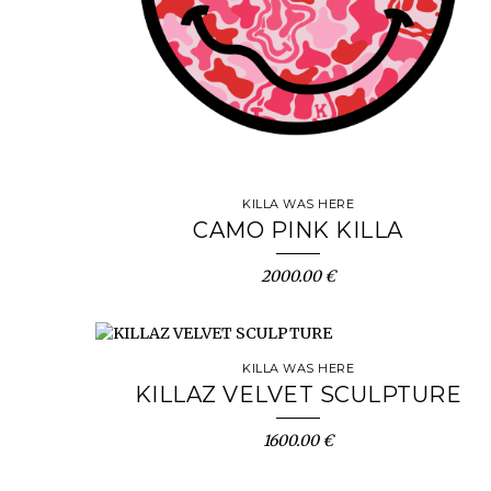
KILLA WAS HERE
CAMO PINK KILLA
2000.00 €
KILLA WAS HERE
KILLAZ VELVET SCULPTURE
1600.00 €