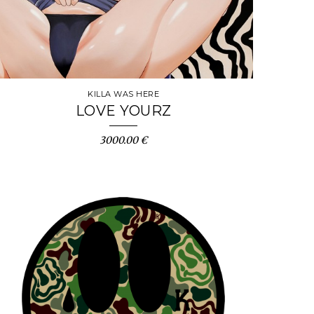
KILLA WAS HERE
LOVE YOURZ
3000.00 €