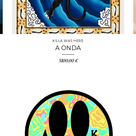
KILLA WAS HERE
A ONDA
5100.00 €