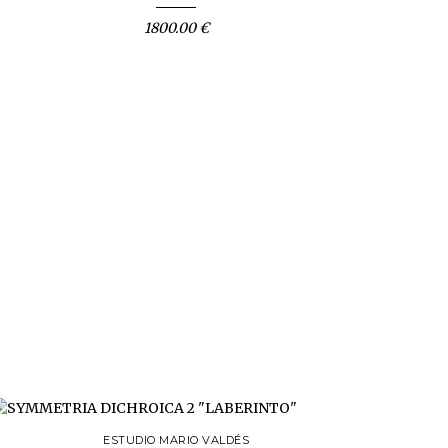
1800.00 €
ESTUDIO MARIO VALDÉS