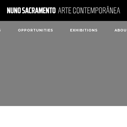
S
OPPORTUNITIES
EXHIBITIONS
ABOU