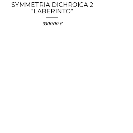
SYMMETRIA DICHROICA 2
"LABERINTO"
3300.00 €