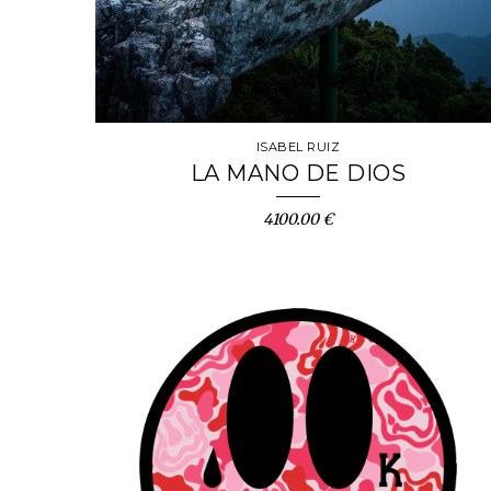
ISABEL RUIZ
LA MANO DE DIOS
4100.00 €