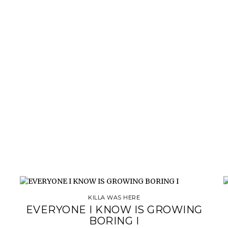
KILLA WAS HERE
EVERYONE I KNOW IS GROWING
BORING I