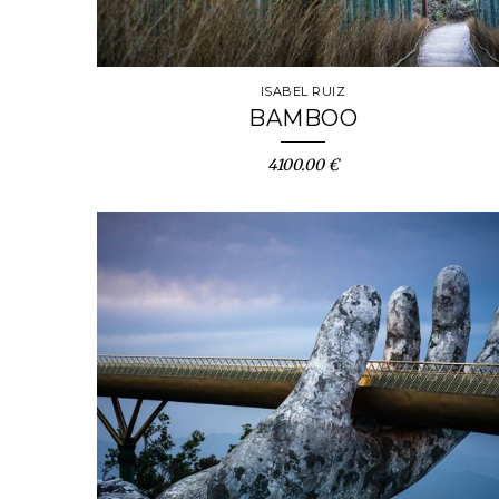
ISABEL RUIZ
BAMBOO
4100.00 €