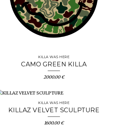
KILLA WAS HERE
CAMO GREEN KILLA
2000.00 €
KILLA WAS HERE
KILLAZ VELVET SCULPTURE
1600.00 €