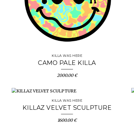
KILLA WAS HERE
CAMO PALE KILLA
2000.00 €
KILLA WAS HERE
KILLAZ VELVET SCULPTURE
1600.00 €