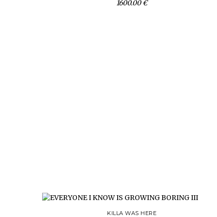
1600.00 €
KILLA WAS HERE