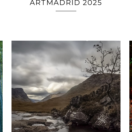
ARTMADRID 2025