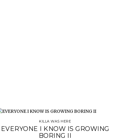
KILLA WAS HERE
EVERYONE I KNOW IS GROWING
BORING II