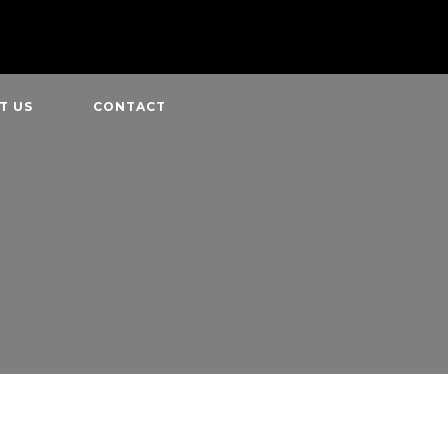
T US
CONTACT