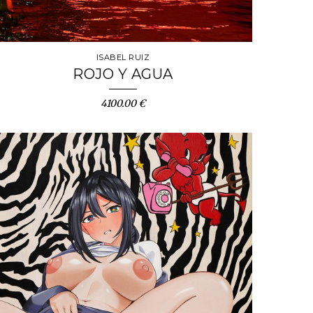
ISABEL RUIZ
ROJO Y AGUA
4100.00 €