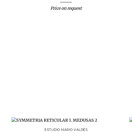
Price on request
ESTUDIO MARIO VALDÉS