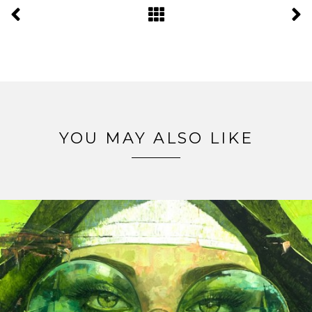
YOU MAY ALSO LIKE