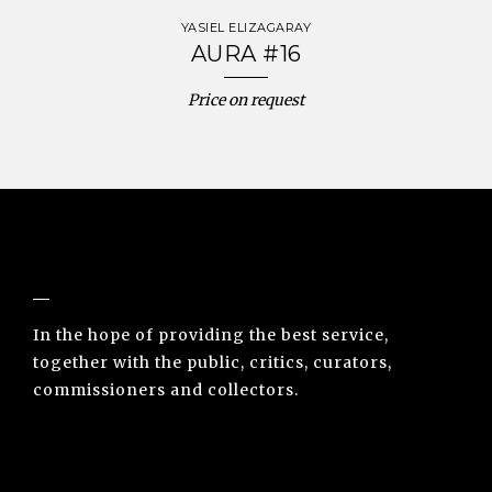
YASIEL ELIZAGARAY
AURA #16
Price on request
NUNO SACRAMENTO ARTE CONTEMPORÂNEA
In the hope of providing the best service,
together with the public, critics, curators,
commissioners and collectors.
INFO