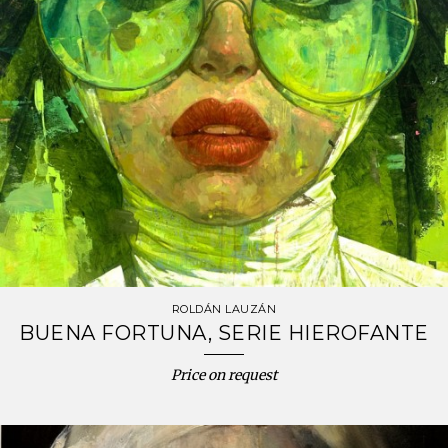
ROLDÁN LAUZÁN
BUENA FORTUNA, SERIE HIEROFANTE
Price on request