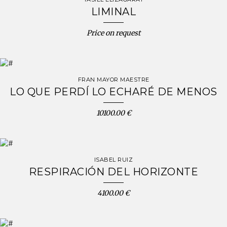
LIMINAL
Price on request
FRAN MAYOR MAESTRE
LO QUE PERDÍ LO ECHARÉ DE MENOS
10100.00 €
ISABEL RUIZ
RESPIRACIÓN DEL HORIZONTE
4100.00 €