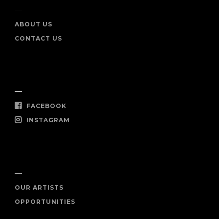
ABOUT US
CONTACT US
SOCIAL
FACEBOOK
INSTAGRAM
SHOP NOW
OUR ARTISTS
OPPORTUNITIES