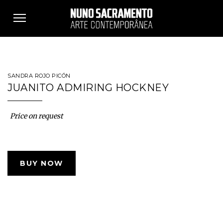
Toggle
navigation
SANDRA ROJO PICÓN
JUANITO ADMIRING HOCKNEY
Price on request
BUY NOW