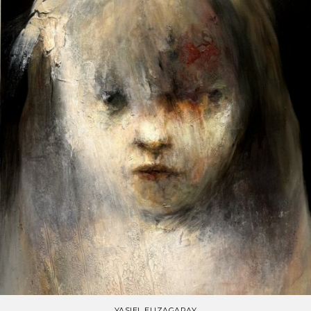
YASIEL ELIZAGARAY