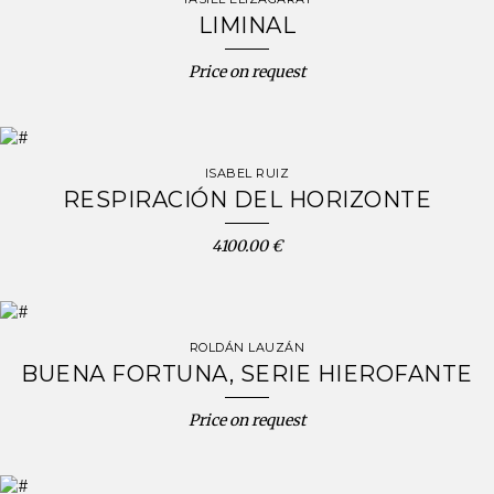
LIMINAL
Price on request
ISABEL RUIZ
RESPIRACIÓN DEL HORIZONTE
4100.00 €
ROLDÁN LAUZÁN
BUENA FORTUNA, SERIE HIEROFANTE
Price on request