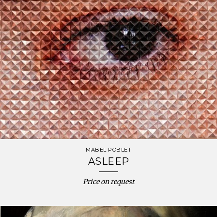
MABEL POBLET
ASLEEP
Price on request