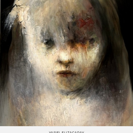
YASIEL ELIZAGARAY