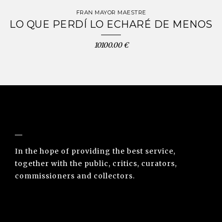
FRAN MAYOR MAESTRE
LO QUE PERDÍ LO ECHARÉ DE MENOS
10100.00 €
NUNO SACRAMENTO ARTE CONTEMPORÂNEA
In the hope of providing the best service,
together with the public, critics, curators,
commissioners and collectors.
INFO