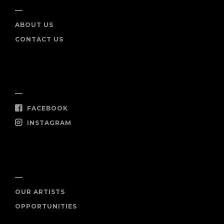
ABOUT US
CONTACT US
SOCIAL
FACEBOOK
INSTAGRAM
SHOP NOW
OUR ARTISTS
OPPORTUNITIES