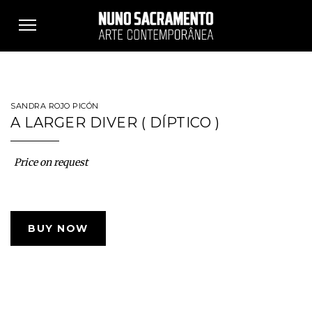
Toggle
navigation
SANDRA ROJO PICÓN
A LARGER DIVER ( DÍPTICO )
Price on request
BUY NOW