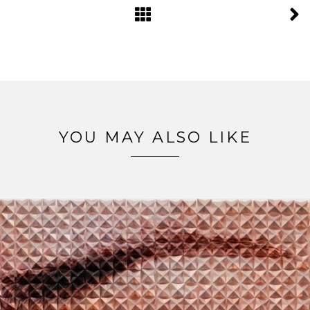
YOU MAY ALSO LIKE