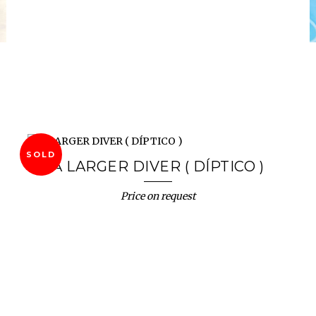
SOLD
A LARGER DIVER ( DÍPTICO )
Price on request