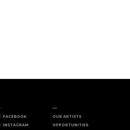
OCIAL
SHOP NOW
FACEBOOK
OUR ARTISTS
INSTAGRAM
OPPORTUNITIES