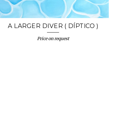
A LARGER DIVER ( DÍPTICO )
Price on request