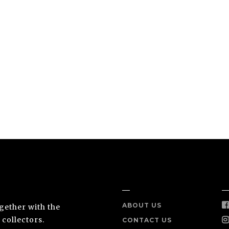
NEA
INFO
S
ABOUT US
ogether with the
 collectors.
CONTACT US