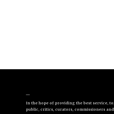
NUNO SACRAMENTO ARTE CONTEMPORÂ
In the hope of providing the best service, t
public, critics, curators, commissioners and