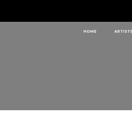
HOME
ARTIST