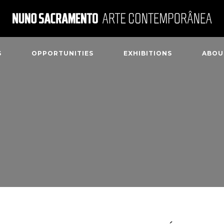
S
OPPORTUNITIES
EXHIBITIONS
ABOU