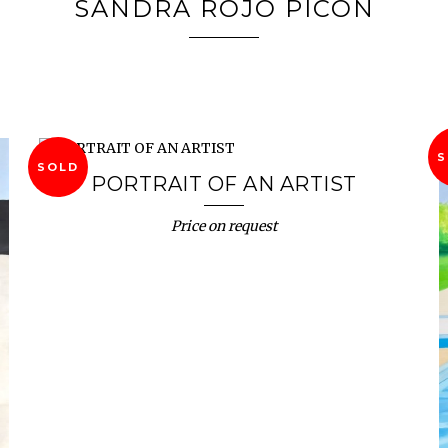
SANDRA ROJO PICÓN
S
SOLD
PORTRAIT OF AN ARTIST
Price on request