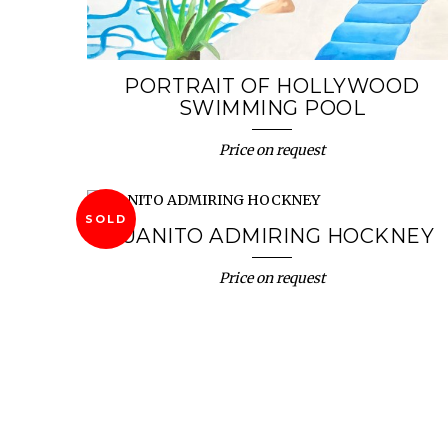
PORTRAIT OF HOLLYWOOD
SWIMMING POOL
Price on request
SOLD
JUANITO ADMIRING HOCKNEY
Price on request