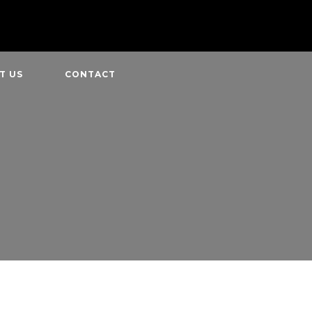
T US
CONTACT