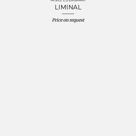
YASIEL ELIZAGARAY
LIMINAL
Price on request