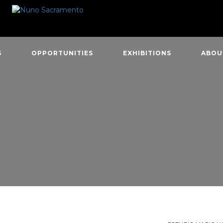
S
OPPORTUNITIES
EXHIBITIONS
ABOU