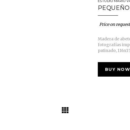
ESTUDIO MARIO V
PEQUEÑO
Price on request
Madera de abet
fotografías imp
patinado, 116x1
BUY NOW