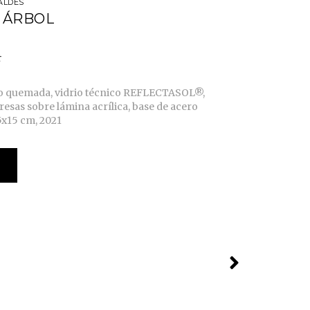
ALDÉS
 ÁRBOL
o quemada, vidrio técnico REFLECTASOL®,
resas sobre lámina acrílica, base de acero
5x15 cm, 2021