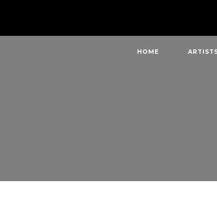
HOME
ARTIST