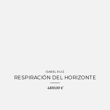
ISABEL RUIZ
RESPIRACIÓN DEL HORIZONTE
4100.00 €