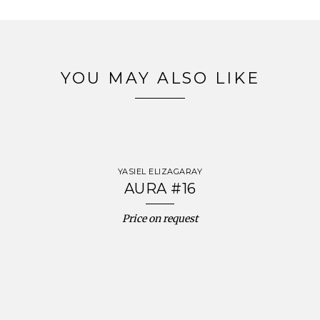
YOU MAY ALSO LIKE
YASIEL ELIZAGARAY
AURA #16
Price on request