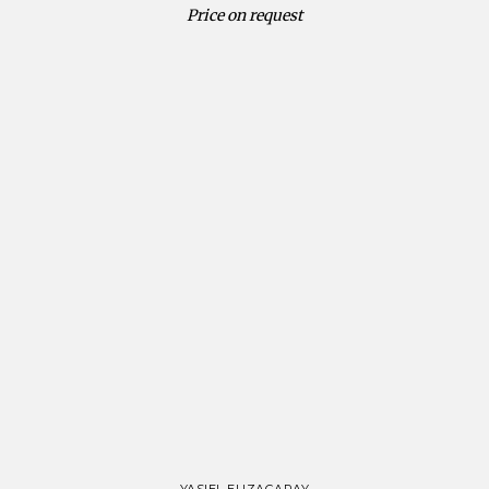
Price on request