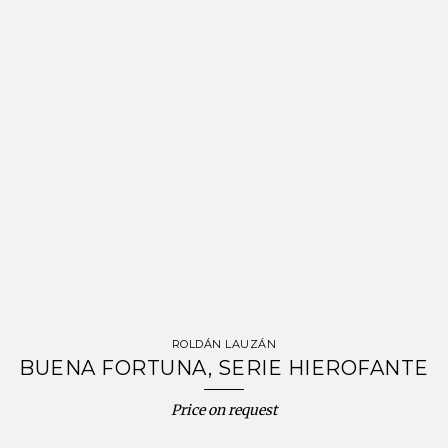
ROLDÁN LAUZÁN
BUENA FORTUNA, SERIE HIEROFANTE
Price on request