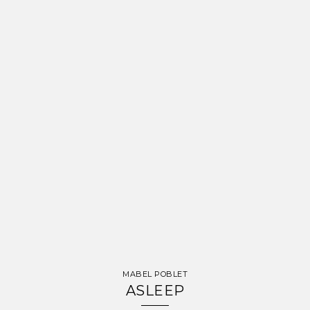
MABEL POBLET
ASLEEP