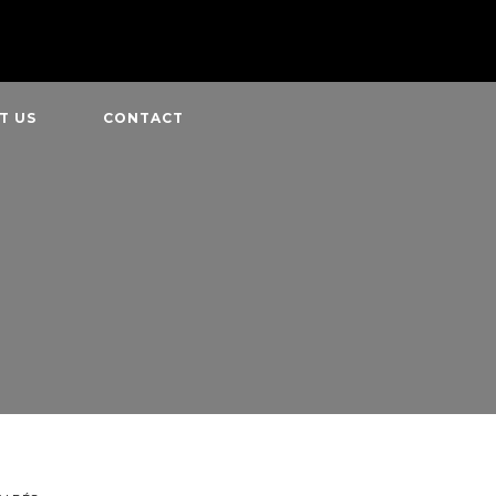
T US
CONTACT