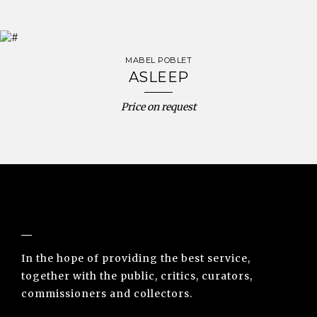
MABEL POBLET
ASLEEP
Price on request
NUNO SACRAMENTO ARTE CONTEMPORÂNEA
In the hope of providing the best service,
together with the public, critics, curators,
commissioners and collectors.