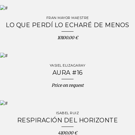
FRAN MAYOR MAESTRE
LO QUE PERDÍ LO ECHARÉ DE MENOS
10100.00 €
YASIEL ELIZAGARAY
AURA #16
Price on request
ISABEL RUIZ
RESPIRACIÓN DEL HORIZONTE
4100.00 €