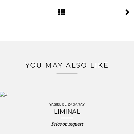
YOU MAY ALSO LIKE
YASIEL ELIZAGARAY
LIMINAL
Price on request