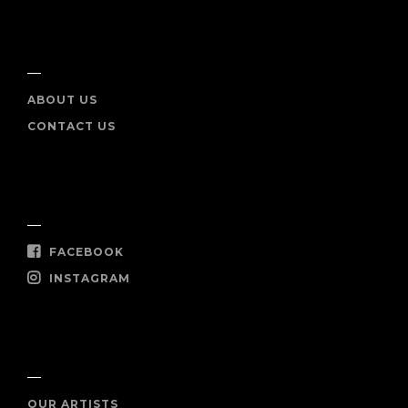
INFO
ABOUT US
CONTACT US
SOCIAL
FACEBOOK
INSTAGRAM
SHOP NOW
OUR ARTISTS