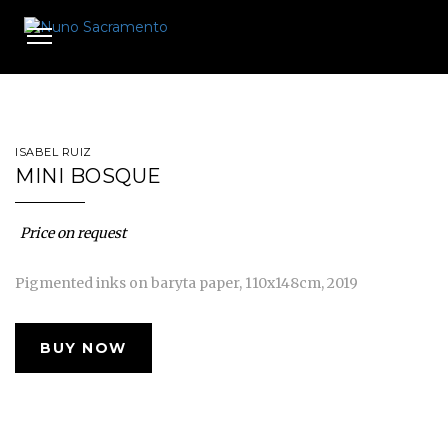
Toggle
navigation
ISABEL RUIZ
MINI BOSQUE
Price on request
Pigmented inks on baryta paper, 110x148cm, 2019
BUY NOW