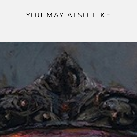
YOU MAY ALSO LIKE