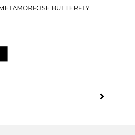
 METAMORFOSE BUTTERFLY