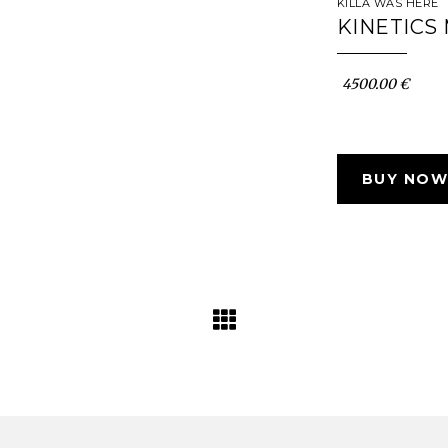
KILLA WAS HERE
KINETICS
4500.00 €
BUY NOW