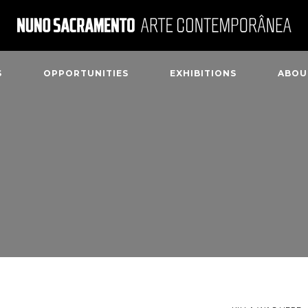
S
OPPORTUNITIES
EXHIBITIONS
ABOU