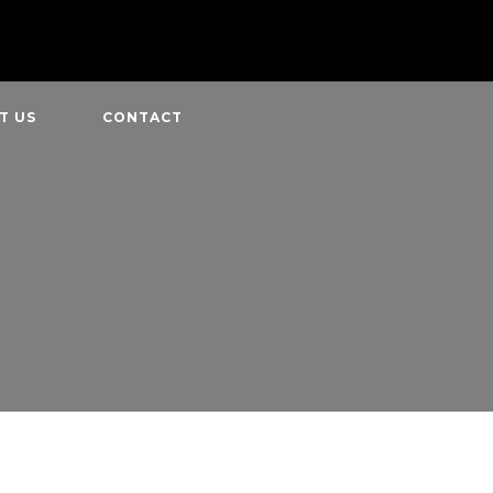
T US
CONTACT