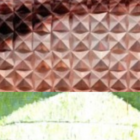
YASIEL ELIZAGARAY
AURA #16
Price on request