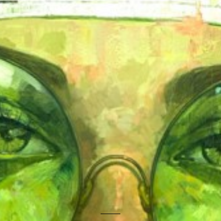
ISABEL RUIZ
RESPIRACIÓN DEL HORIZONTE
4100.00 €
YASIEL ELIZAGARAY
LIMINAL