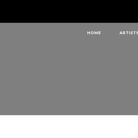
HOME
ARTIST