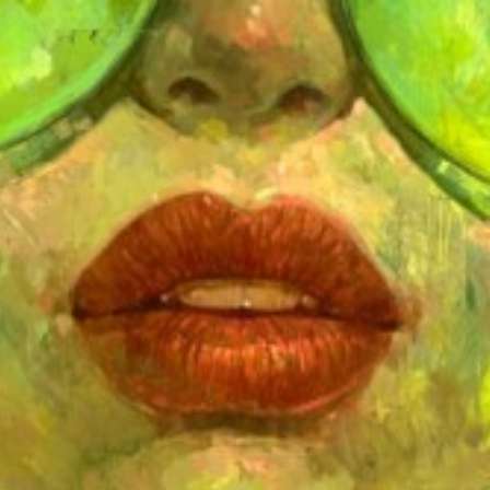
Price on request
MABEL POBLET
ASLEEP
Price on request