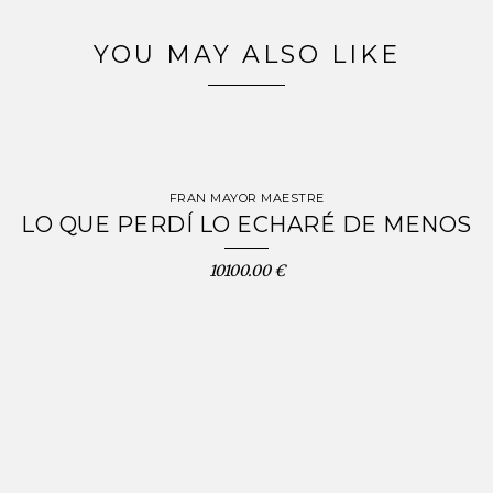
YOU MAY ALSO LIKE
FRAN MAYOR MAESTRE
LO QUE PERDÍ LO ECHARÉ DE MENOS
10100.00 €