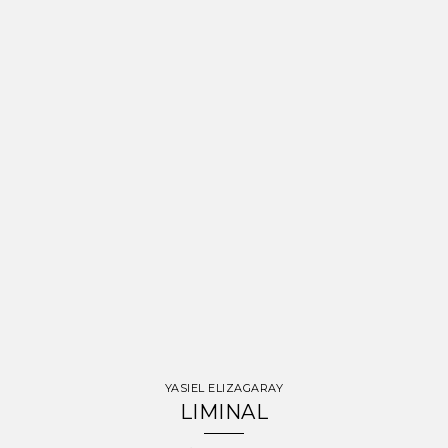
YASIEL ELIZAGARAY
LIMINAL