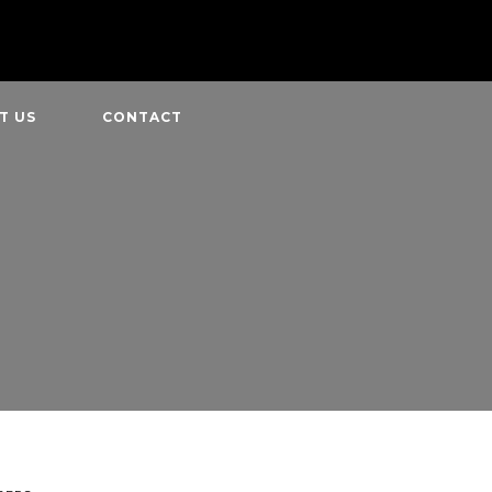
T US
CONTACT