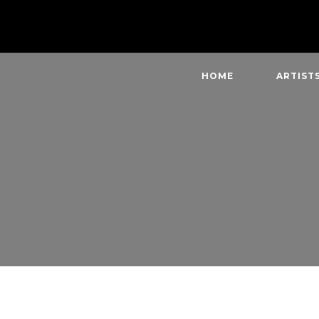
HOME
ARTIST