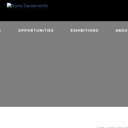
S
OPPORTUNITIES
EXHIBITIONS
ABOU