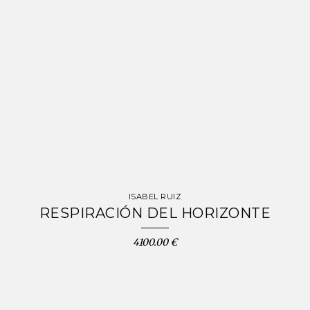
ISABEL RUIZ
RESPIRACIÓN DEL HORIZONTE
4100.00 €