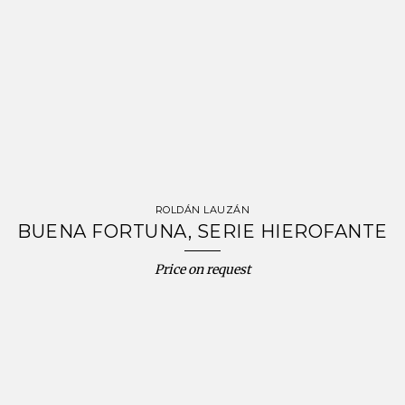
ROLDÁN LAUZÁN
BUENA FORTUNA, SERIE HIEROFANTE
Price on request