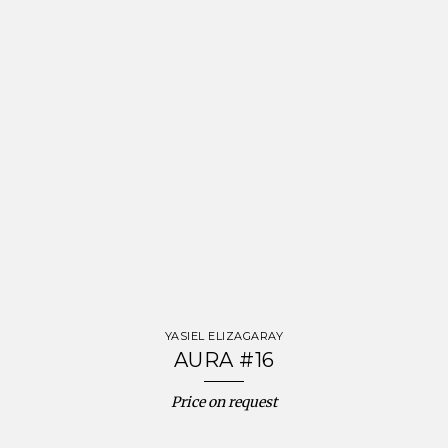
YASIEL ELIZAGARAY
AURA #16
Price on request