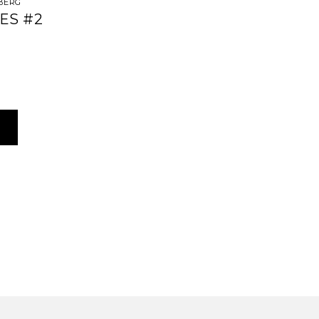
BERG
ES #2