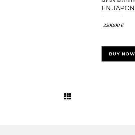
ALEJANDRO GOLD
EN JAPON
2200.00 €
BUY NOW