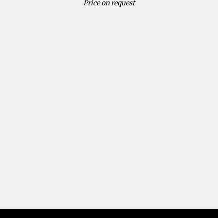
Price on request