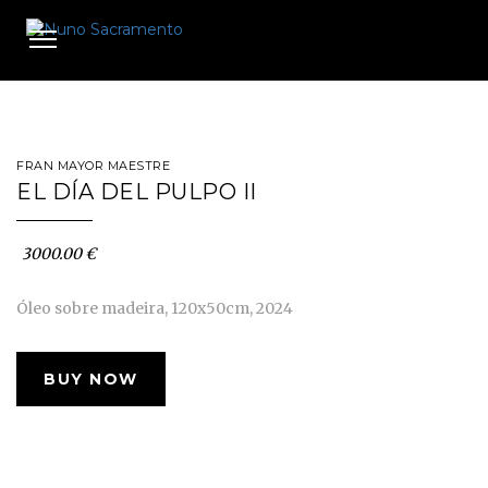
Toggle
navigation
FRAN MAYOR MAESTRE
EL DÍA DEL PULPO II
3000.00 €
Óleo sobre madeira, 120x50cm, 2024
BUY NOW