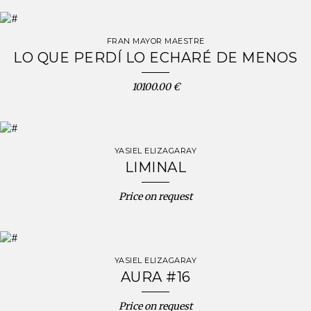
FRAN MAYOR MAESTRE
LO QUE PERDÍ LO ECHARÉ DE MENOS
10100.00 €
YASIEL ELIZAGARAY
LIMINAL
Price on request
YASIEL ELIZAGARAY
AURA #16
Price on request