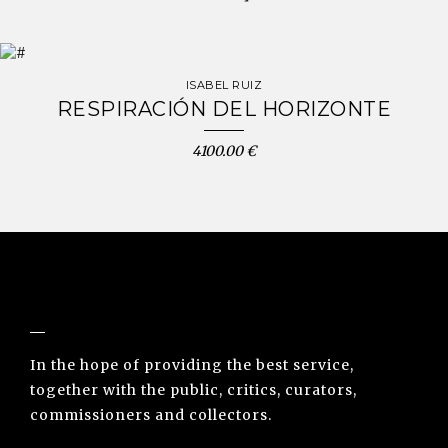
ISABEL RUIZ
RESPIRACIÓN DEL HORIZONTE
4100.00 €
NUNO SACRAMENTO ARTE CONTEMPORÂNEA
In the hope of providing the best service,
together with the public, critics, curators,
commissioners and collectors.