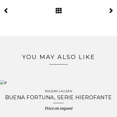
YOU MAY ALSO LIKE
ROLDÁN LAUZÁN
BUENA FORTUNA, SERIE HIEROFANTE
Price on request