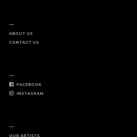
INFO
ABOUT US
CONTACT US
SOCIAL
FACEBOOK
INSTAGRAM
SHOP NOW
OUR ARTISTS