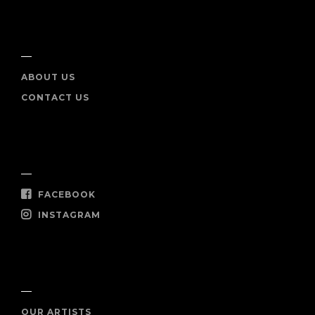
INFO
ABOUT US
CONTACT US
SOCIAL
FACEBOOK
INSTAGRAM
SHOP NOW
OUR ARTISTS