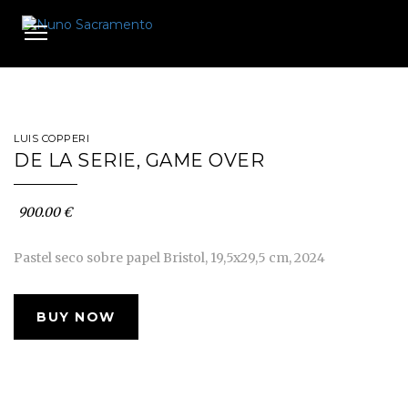
Toggle
navigation
LUIS COPPERI
DE LA SERIE, GAME OVER
900.00 €
Pastel seco sobre papel Bristol, 19,5x29,5 cm, 2024
BUY NOW