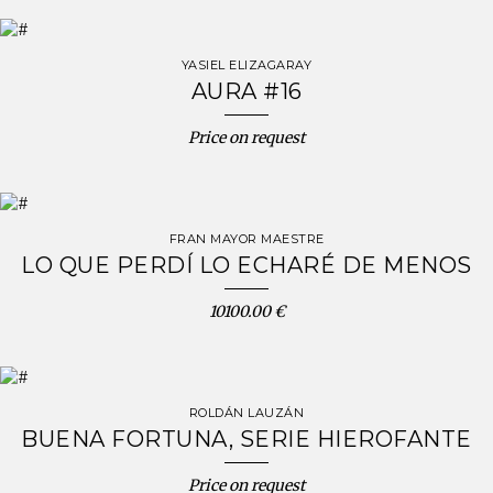
YASIEL ELIZAGARAY
AURA #16
Price on request
FRAN MAYOR MAESTRE
LO QUE PERDÍ LO ECHARÉ DE MENOS
10100.00 €
ROLDÁN LAUZÁN
BUENA FORTUNA, SERIE HIEROFANTE
Price on request