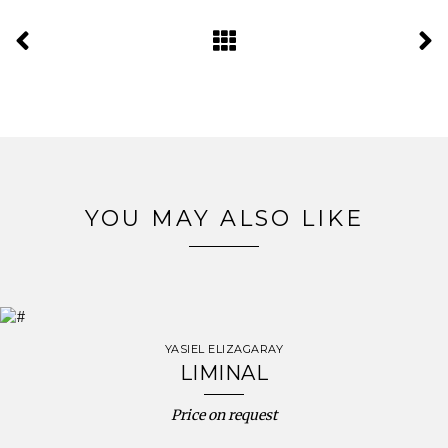
YOU MAY ALSO LIKE
YASIEL ELIZAGARAY
LIMINAL
Price on request