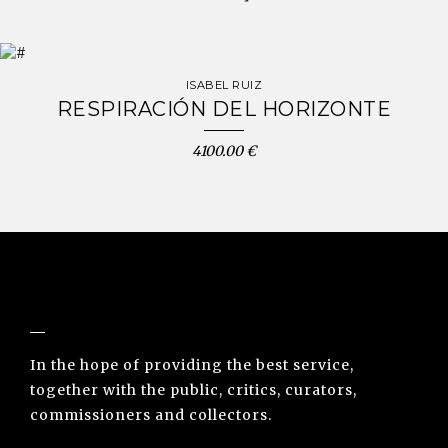
ISABEL RUIZ
RESPIRACIÓN DEL HORIZONTE
4100.00 €
NUNO SACRAMENTO ARTE CONTEMPORÂNEA
In the hope of providing the best service,
together with the public, critics, curators,
commissioners and collectors.