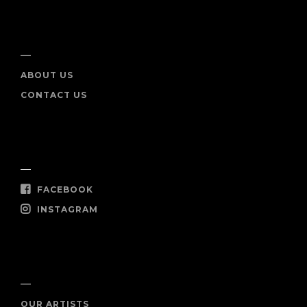
INFO
ABOUT US
CONTACT US
SOCIAL
FACEBOOK
INSTAGRAM
SHOP NOW
OUR ARTISTS