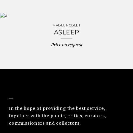
MABEL POBLET
ASLEEP
Price on request
NUNO SACRAMENTO ARTE CONTEMPORÂNEA
In the hope of providing the best service,
together with the public, critics, curators,
commissioners and collectors.