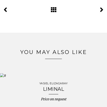
YOU MAY ALSO LIKE
YASIEL ELIZAGARAY
LIMINAL
Price on request