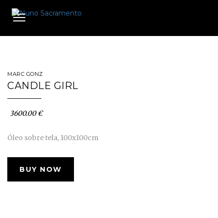
Toggle
navigation
MARC GONZ
CANDLE GIRL
3600.00 €
Óleo sobre tela, 100x100cm
BUY NOW