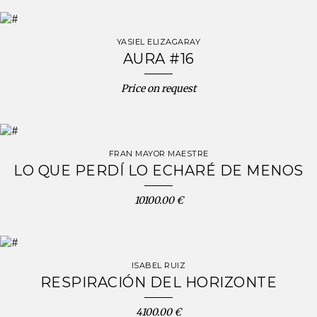
YASIEL ELIZAGARAY
AURA #16
Price on request
FRAN MAYOR MAESTRE
LO QUE PERDÍ LO ECHARÉ DE MENOS
10100.00 €
ISABEL RUIZ
RESPIRACIÓN DEL HORIZONTE
4100.00 €