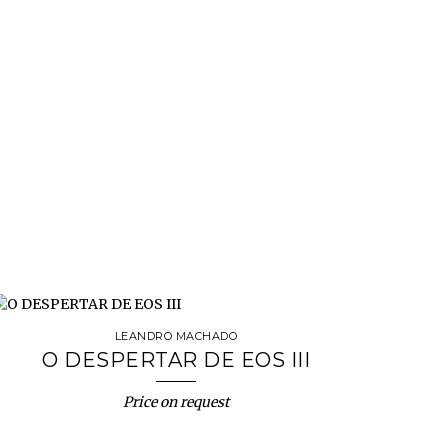
LEANDRO MACHADO
O DESPERTAR DE EOS III
Price on request