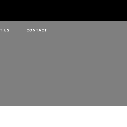
T US
CONTACT