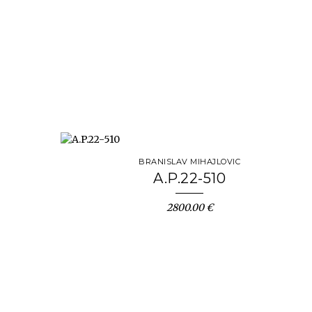
BRANISLAV MIHAJLOVIC
A.P.22-510
2800.00 €