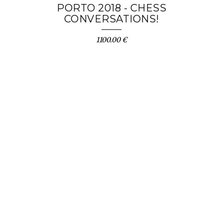
PORTO 2018 - CHESS
CONVERSATIONS!
1100.00 €