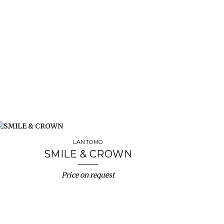
LANTOMO
SMILE & CROWN
Price on request