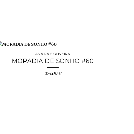
ANA PAIS OLIVEIRA
MORADIA DE SONHO #60
225.00 €