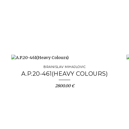
BRANISLAV MIHAJLOVIC
A.P.20-461(HEAVY COLOURS)
2800.00 €