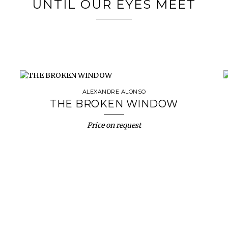
UNTIL OUR EYES MEET
ALEXANDRE ALONSO
THE BROKEN WINDOW
Price on request