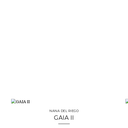
NANA DEL RIEGO
GAIA II