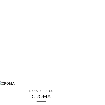
NANA DEL RIEGO
CROMA