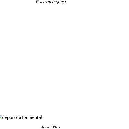
Price on request
JOÃOZERO