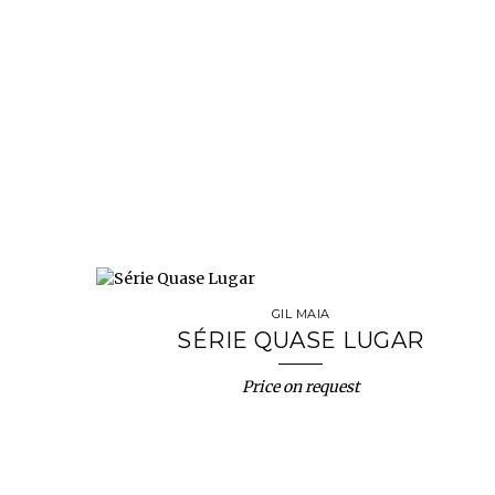
GIL MAIA
SÉRIE QUASE LUGAR
Price on request