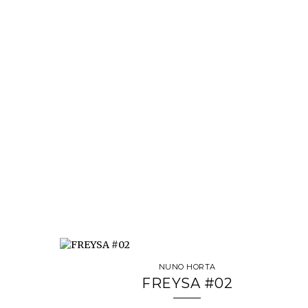
NUNO HORTA
FREYSA #02