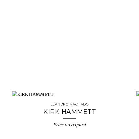
LEANDRO MACHADO
KIRK HAMMETT
Price on request