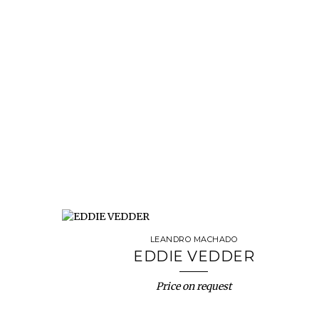
LEANDRO MACHADO
EDDIE VEDDER
Price on request