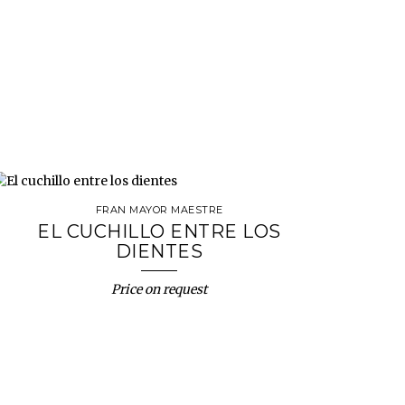
FRAN MAYOR MAESTRE
EL CUCHILLO ENTRE LOS
DIENTES
Price on request