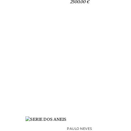
2500.00 €
PAULO NEVES