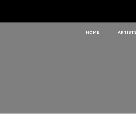
HOME
ARTIST