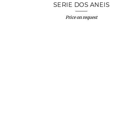
SERIE DOS ANEIS
Price on request