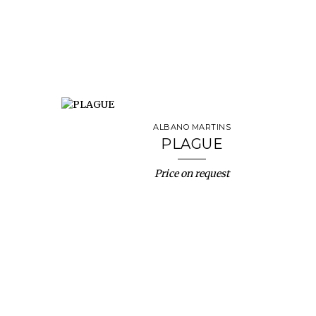
ALBANO MARTINS
PLAGUE
Price on request