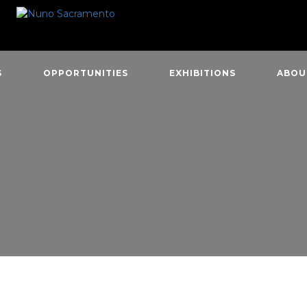
S
OPPORTUNITIES
EXHIBITIONS
ABOU