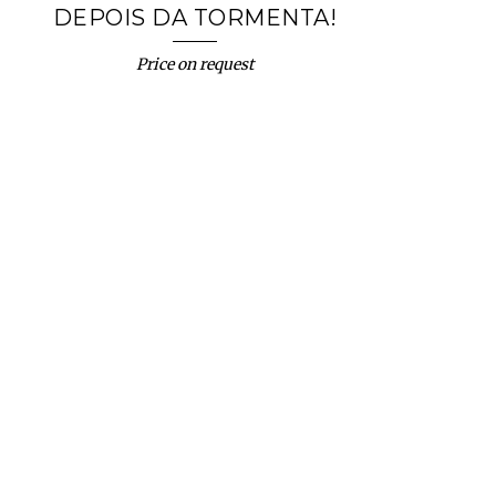
DEPOIS DA TORMENTA!
Price on request