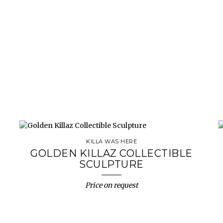
KILLA WAS HERE
GOLDEN KILLAZ COLLECTIBLE
SCULPTURE
Price on request