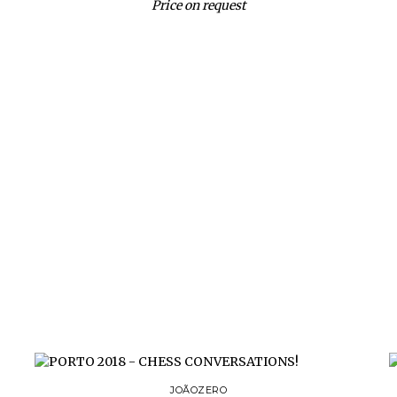
Price on request
JOÃOZERO