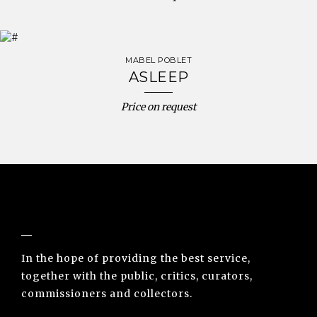
MABEL POBLET
ASLEEP
Price on request
NUNO SACRAMENTO ARTE CONTEMPORÂNEA
In the hope of providing the best service,
together with the public, critics, curators,
commissioners and collectors.