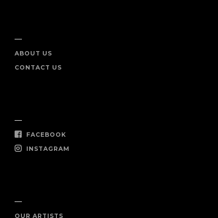
INFO
ABOUT US
CONTACT US
SOCIAL
FACEBOOK
INSTAGRAM
SHOP NOW
OUR ARTISTS