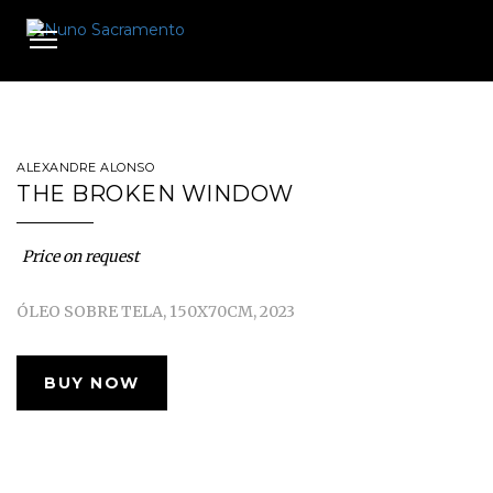
Toggle
navigation
ALEXANDRE ALONSO
THE BROKEN WINDOW
Price on request
ÓLEO SOBRE TELA, 150X70CM, 2023
BUY NOW