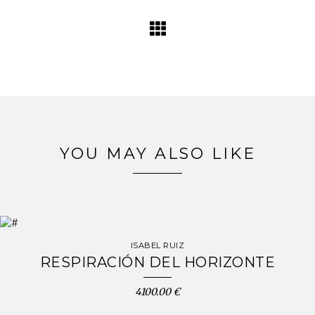
YOU MAY ALSO LIKE
ISABEL RUIZ
RESPIRACIÓN DEL HORIZONTE
4100.00 €