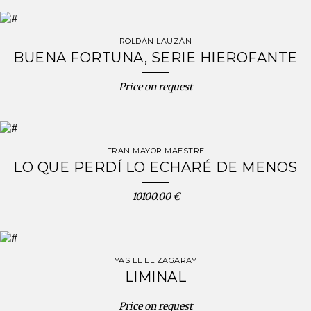
ROLDÁN LAUZÁN
BUENA FORTUNA, SERIE HIEROFANTE
Price on request
FRAN MAYOR MAESTRE
LO QUE PERDÍ LO ECHARÉ DE MENOS
10100.00 €
YASIEL ELIZAGARAY
LIMINAL
Price on request