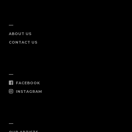
INFO
ABOUT US
CONTACT US
SOCIAL
FACEBOOK
INSTAGRAM
SHOP NOW