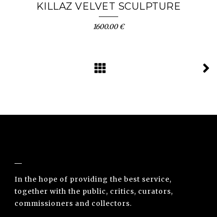
KILLAZ VELVET SCULPTURE
1600.00 €
NUNO SACRAMENTO ARTE CONTEMPORÂNEA
In the hope of providing the best service,
together with the public, critics, curators,
commissioners and collectors.