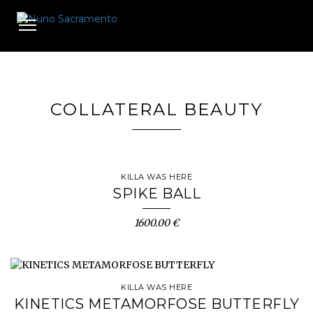
Toggle
navigation
COLLATERAL BEAUTY
KILLA WAS HERE
SPIKE BALL
1600.00 €
KILLA WAS HERE
KINETICS METAMORFOSE BUTTERFLY