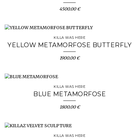
4500.00 €
KILLA WAS HERE
YELLOW METAMORFOSE BUTTERFLY
1900.00 €
KILLA WAS HERE
BLUE METAMORFOSE
1800.00 €
KILLA WAS HERE