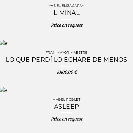
YASIEL ELIZAGARAY
LIMINAL
Price on request
FRAN MAYOR MAESTRE
LO QUE PERDÍ LO ECHARÉ DE MENOS
10100.00 €
MABEL POBLET
ASLEEP
Price on request