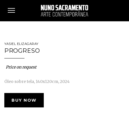
Toggle
navigation
YASIEL ELIZAGARAY
PROGRESO
Price on request
Óleo sobre tela, 140x120cm, 2024
BUY NOW