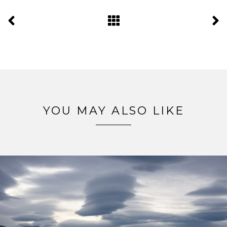
YOU MAY ALSO LIKE