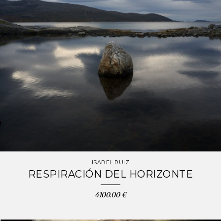
ISABEL RUIZ
RESPIRACIÓN DEL HORIZONTE
4100.00 €