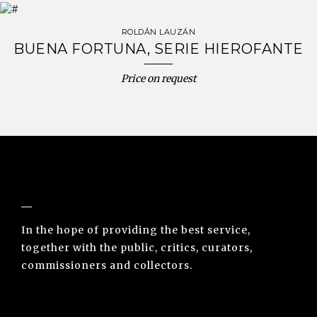
ROLDÁN LAUZÁN
BUENA FORTUNA, SERIE HIEROFANTE
Price on request
NUNO SACRAMENTO ARTE CONTEMPORÂNEA
In the hope of providing the best service,
together with the public, critics, curators,
commissioners and collectors.