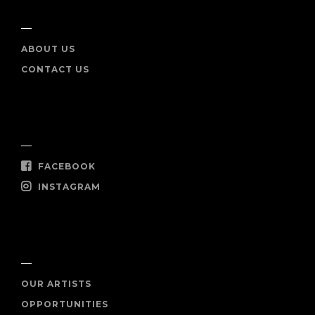
INFO
ABOUT US
CONTACT US
SOCIAL
FACEBOOK
INSTAGRAM
SHOP NOW
OUR ARTISTS
OPPORTUNITIES