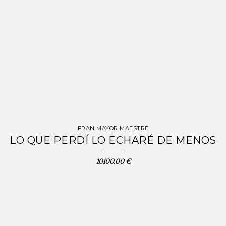
FRAN MAYOR MAESTRE
LO QUE PERDÍ LO ECHARÉ DE MENOS
10100.00 €