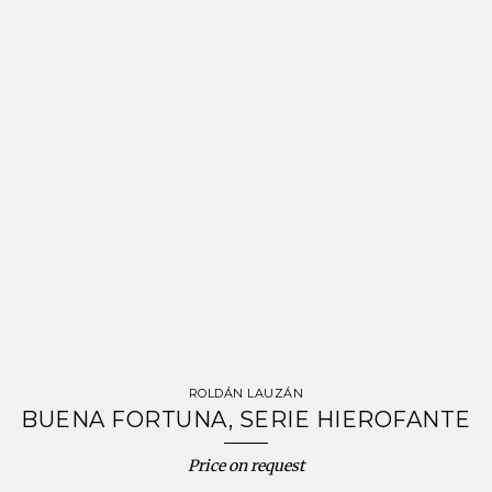
ROLDÁN LAUZÁN
BUENA FORTUNA, SERIE HIEROFANTE
Price on request