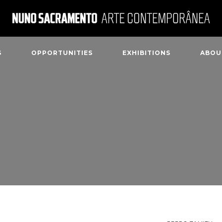
S
OPPORTUNITIES
EXHIBITIONS
ABOU