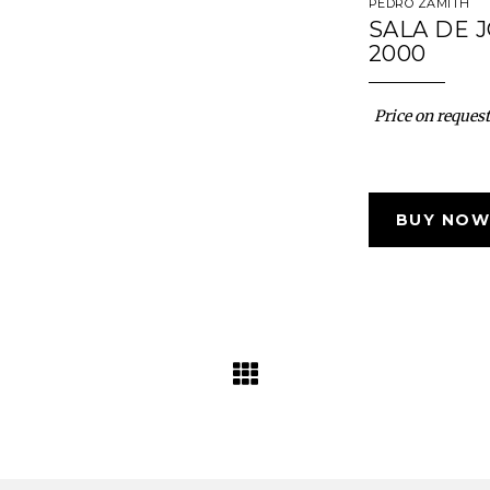
PEDRO ZAMITH
SALA DE 
2000
Price on request
BUY NOW