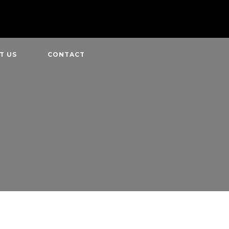
T US
CONTACT