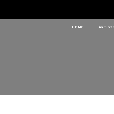
HOME
ARTIST