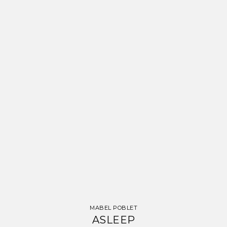
MABEL POBLET
ASLEEP