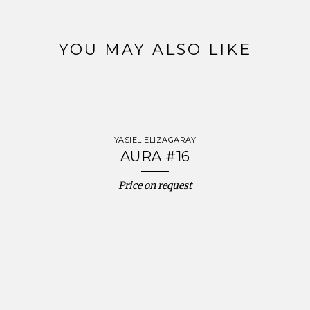
YOU MAY ALSO LIKE
YASIEL ELIZAGARAY
AURA #16
Price on request