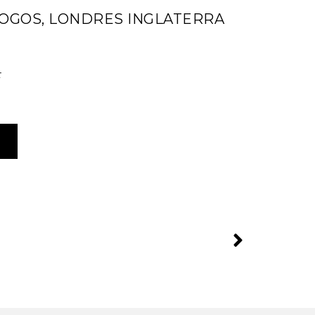
JOGOS, LONDRES INGLATERRA