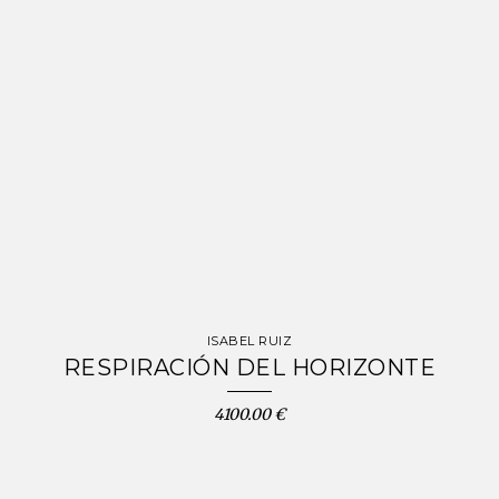
ISABEL RUIZ
RESPIRACIÓN DEL HORIZONTE
4100.00 €