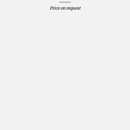
Price on request