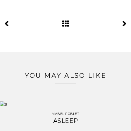
YOU MAY ALSO LIKE
MABEL POBLET
ASLEEP