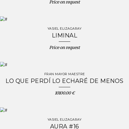
Price on request
YASIEL ELIZAGARAY
LIMINAL
Price on request
FRAN MAYOR MAESTRE
LO QUE PERDÍ LO ECHARÉ DE MENOS
10100.00 €
YASIEL ELIZAGARAY
AURA #16