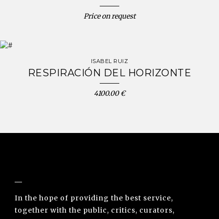
Price on request
ISABEL RUIZ
RESPIRACIÓN DEL HORIZONTE
4100.00 €
NUNO SACRAMENTO ARTE CONTEMPORÂNEA
In the hope of providing the best service,
together with the public, critics, curators,