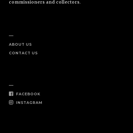
commissioners and collectors.
INFO
ABOUT US
CONTACT US
SOCIAL
FACEBOOK
INSTAGRAM
SHOP NOW