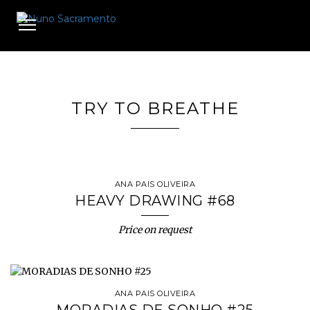
Toggle
navigation
TRY TO BREATHE
ANA PAIS OLIVEIRA
HEAVY DRAWING #68
Price on request
ANA PAIS OLIVEIRA