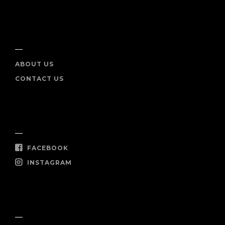
INFO
ABOUT US
CONTACT US
SOCIAL
FACEBOOK
INSTAGRAM
SHOP NOW