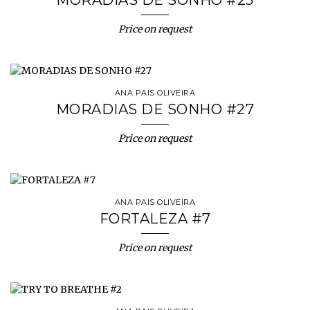
MORADIAS DE SONHO #25
Price on request
ANA PAIS OLIVEIRA
MORADIAS DE SONHO #27
Price on request
ANA PAIS OLIVEIRA
FORTALEZA #7
Price on request