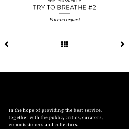
ANA PAIS OLIVEIRA
TRY TO BREATHE #2
Price on request
NUNO SACRAMENTO ARTE CONTEMPORÂNEA
In the hope of providing the best service,
together with the public, critics, curators,
commissioners and collectors.