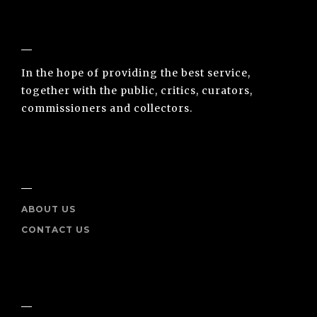
NUNO SACRAMENTO ARTE CONTEMPORÂNEA
In the hope of providing the best service,
together with the public, critics, curators,
commissioners and collectors.
INFO
ABOUT US
CONTACT US
SOCIAL