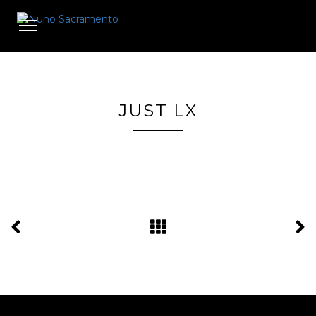
Toggle
navigation
JUST LX