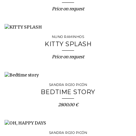
Price on request
NUNO RAMINHOS
KITTY SPLASH
Price on request
SANDRA ROJO PICÓN
BEDTIME STORY
2800.00 €
SANDRA ROJO PICÓN