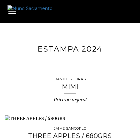
Toggle
navigation
ESTAMPA 2024
DANIEL SUEIRAS
MIMI
Price on request
JAIME SANCORLO
THREE APPLES / 680GRS