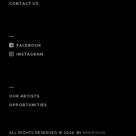
CONTACT US
SOCIAL
FACEBOOK
INSTAGRAM
SHOP NOW
OUR ARTISTS
OPPORTUNITIES
ALL RIGHTS RESERVED © 2026. BY
NHDESIGN