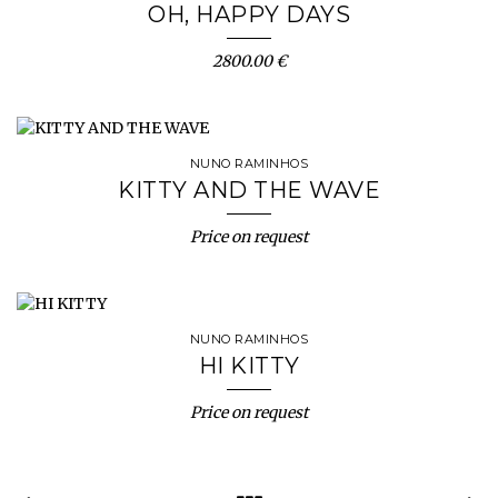
OH, HAPPY DAYS
2800.00 €
NUNO RAMINHOS
KITTY AND THE WAVE
Price on request
NUNO RAMINHOS
HI KITTY
Price on request