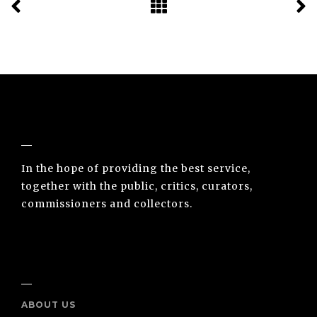
NUNO SACRAMENTO ARTE CONTEMPORÂNEA
In the hope of providing the best service,
together with the public, critics, curators,
commissioners and collectors.
INFO
ABOUT US