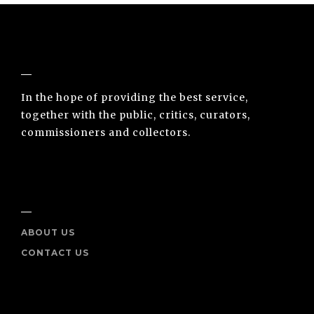
NUNO SACRAMENTO ARTE CONTEMPORÂNEA
In the hope of providing the best service,
together with the public, critics, curators,
commissioners and collectors.
INFO
ABOUT US
CONTACT US
SOCIAL