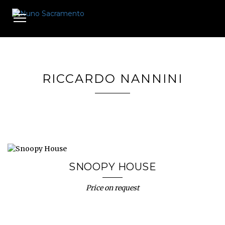
Toggle
navigation
RICCARDO NANNINI
SNOOPY HOUSE
Price on request