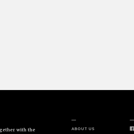
NEA
INFO
S
ABOUT US
ogether with the