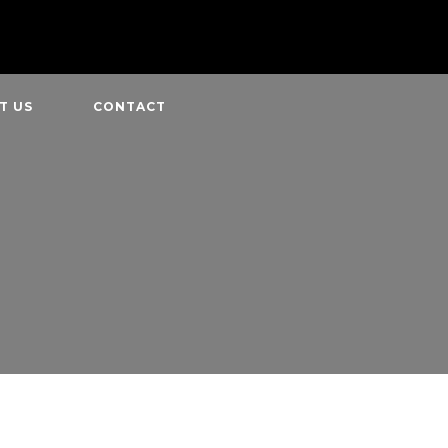
T US
CONTACT