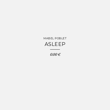
MABEL POBLET
ASLEEP
0.00 €