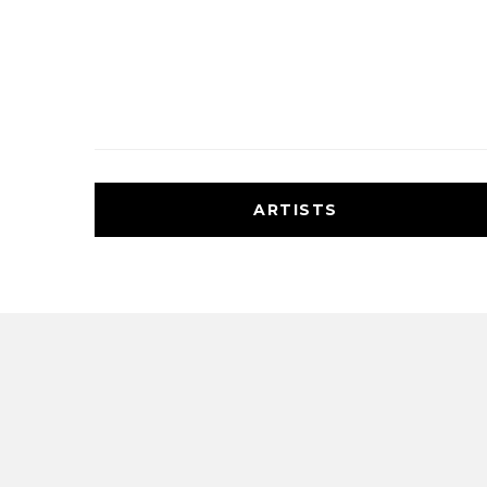
ARTISTS