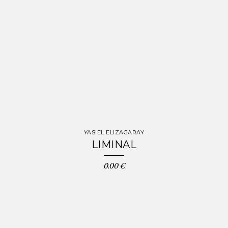
YASIEL ELIZAGARAY
LIMINAL
0.00 €