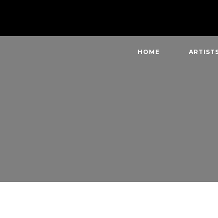
HOME
ARTIST