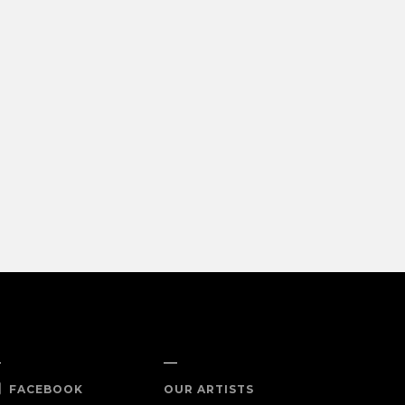
OCIAL
SHOP NOW
FACEBOOK
OUR ARTISTS