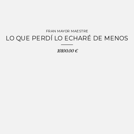
FRAN MAYOR MAESTRE
LO QUE PERDÍ LO ECHARÉ DE MENOS
10100.00 €