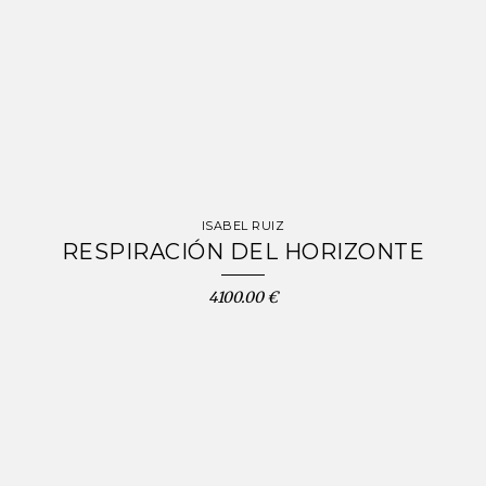
ISABEL RUIZ
RESPIRACIÓN DEL HORIZONTE
4100.00 €