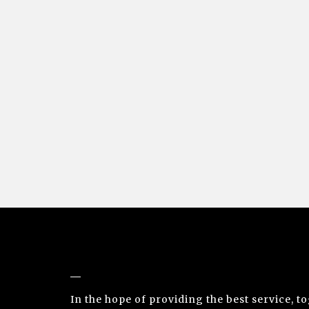
NUNO SACRAMENTO ARTE CONTEMPORÂ
In the hope of providing the best service, t