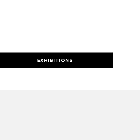
EXHIBITIONS