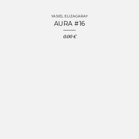
YASIEL ELIZAGARAY
AURA #16
0.00 €