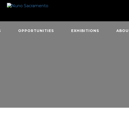
S
OPPORTUNITIES
EXHIBITIONS
ABOU