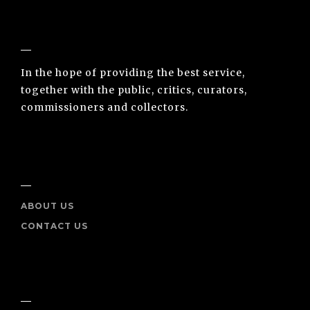
NUNO SACRAMENTO ARTE CONTEMPORÂNEA
In the hope of providing the best service,
together with the public, critics, curators,
commissioners and collectors.
INFO
ABOUT US
CONTACT US
SOCIAL