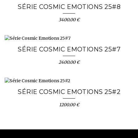
SÉRIE COSMIC EMOTIONS 25#8
3400.00 €
SÉRIE COSMIC EMOTIONS 25#7
2400.00 €
SÉRIE COSMIC EMOTIONS 25#2
1200.00 €