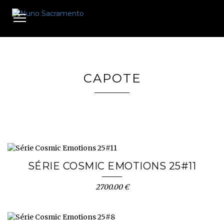
Toggle
navigation
CAPOTE
SÉRIE COSMIC EMOTIONS 25#11
2700.00 €