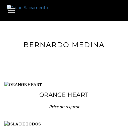
Toggle
navigation
BERNARDO MEDINA
ORANGE HEART
Price on request