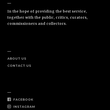
In the hope of providing the best service,
together with the public, critics, curators,
commissioners and collectors.
INFO
ABOUT US
CONTACT US
SOCIAL
FACEBOOK
INSTAGRAM