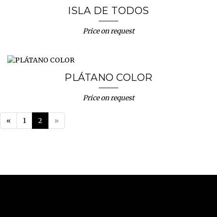
ISLA DE TODOS
Price on request
PLÁTANO COLOR
Price on request
«
1
2
»
NUNO SACRAMENTO ARTE CONTEMPORÂNEA