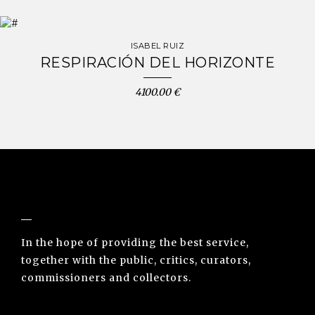
ISABEL RUIZ
RESPIRACIÓN DEL HORIZONTE
4100.00 €
NUNO SACRAMENTO ARTE CONTEMPORÂNEA
In the hope of providing the best service,
together with the public, critics, curators,
commissioners and collectors.