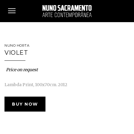
Toggle
navigation
NUNO HORTA
VIOLET
Price on request
Lambda Print, 100x70cm. 2012
BUY NOW