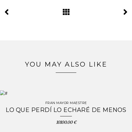
YOU MAY ALSO LIKE
FRAN MAYOR MAESTRE
LO QUE PERDÍ LO ECHARÉ DE MENOS
10100.00 €