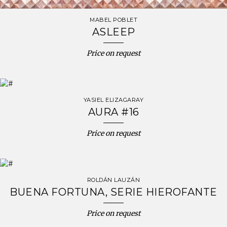
MABEL POBLET
ASLEEP
Price on request
YASIEL ELIZAGARAY
AURA #16
Price on request
ROLDÁN LAUZÁN
BUENA FORTUNA, SERIE HIEROFANTE
Price on request