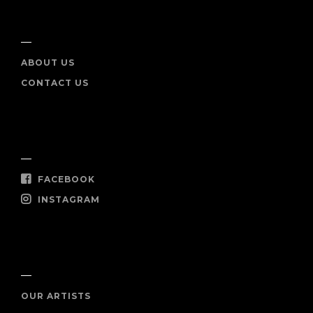
INFO
ABOUT US
CONTACT US
SOCIAL
FACEBOOK
INSTAGRAM
SHOP NOW
OUR ARTISTS