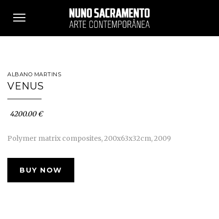
Toggle
navigation
ALBANO MARTINS
VENUS
4200.00 €
Polymer matrix composites, 200x63x32cm, 2009
BUY NOW