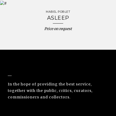
MABEL POBLET
ASLEEP
Price on request
NUNO SACRAMENTO ARTE CONTEMPORÂNEA
In the hope of providing the best service,
together with the public, critics, curators,
commissioners and collectors.