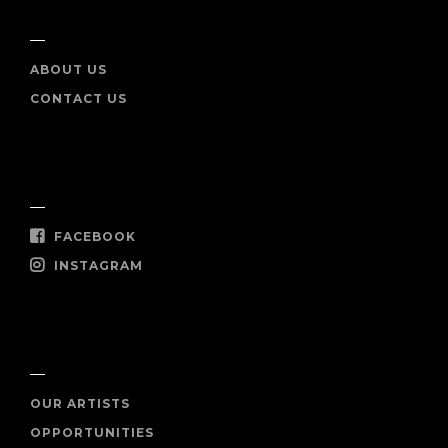
INFO
ABOUT US
CONTACT US
SOCIAL
FACEBOOK
INSTAGRAM
SHOP NOW
OUR ARTISTS
OPPORTUNITIES