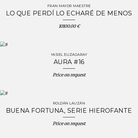
FRAN MAYOR MAESTRE
LO QUE PERDÍ LO ECHARÉ DE MENOS
10100.00 €
YASIEL ELIZAGARAY
AURA #16
Price on request
ROLDÁN LAUZÁN
BUENA FORTUNA, SERIE HIEROFANTE
Price on request