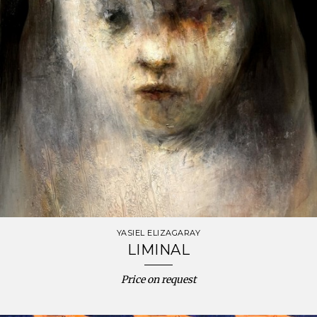
YASIEL ELIZAGARAY
LIMINAL
Price on request