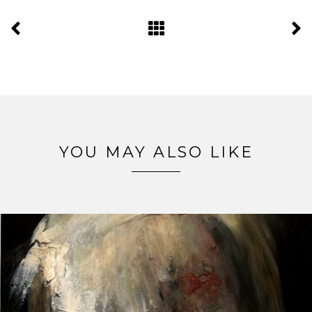
YOU MAY ALSO LIKE