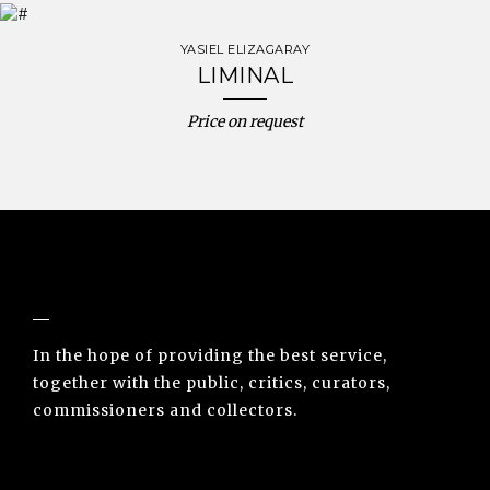
YASIEL ELIZAGARAY
LIMINAL
Price on request
NUNO SACRAMENTO ARTE CONTEMPORÂNEA
In the hope of providing the best service,
together with the public, critics, curators,
commissioners and collectors.