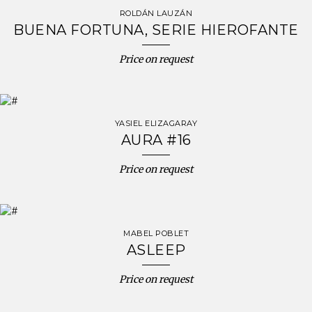
ROLDÁN LAUZÁN
BUENA FORTUNA, SERIE HIEROFANTE
Price on request
YASIEL ELIZAGARAY
AURA #16
Price on request
MABEL POBLET
ASLEEP
Price on request