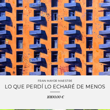
FRAN MAYOR MAESTRE
LO QUE PERDÍ LO ECHARÉ DE MENOS
10100.00 €