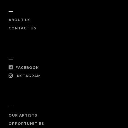
INFO
ABOUT US
CONTACT US
SOCIAL
FACEBOOK
INSTAGRAM
SHOP NOW
OUR ARTISTS
OPPORTUNITIES