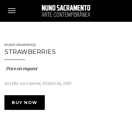
Toggle
navigation
NUNO RAMINHOS
STRAWBERRIES
Price on request
Acrylic on canvas, 81x92cm, 2017
BUY NOW