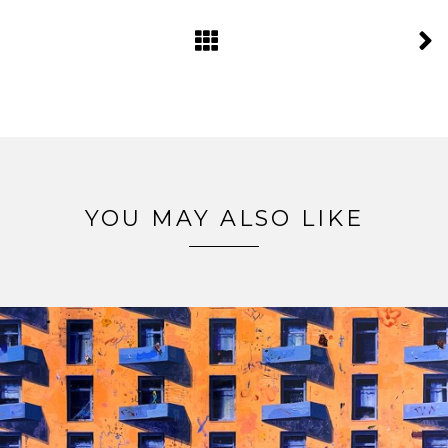
YOU MAY ALSO LIKE