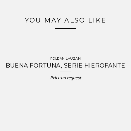
YOU MAY ALSO LIKE
ROLDÁN LAUZÁN
BUENA FORTUNA, SERIE HIEROFANTE
Price on request