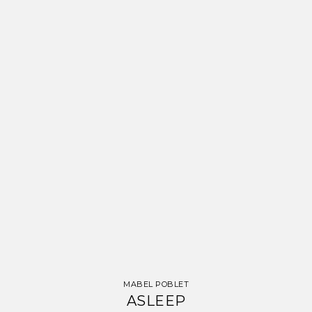
MABEL POBLET
ASLEEP