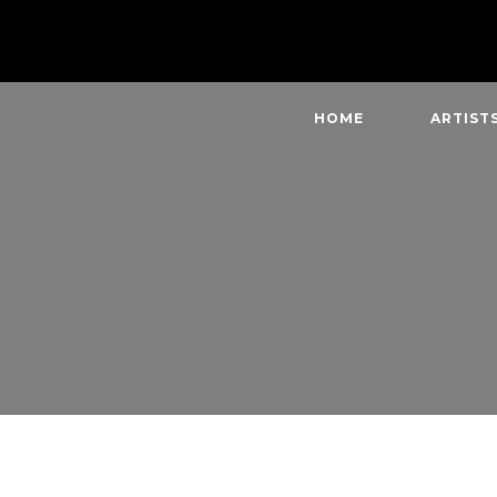
HOME
ARTIST