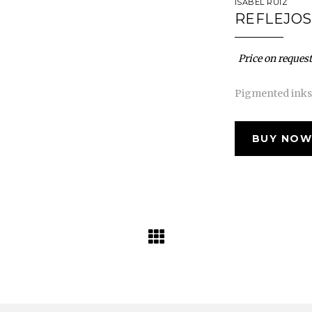
ISABEL RUIZ
REFLEJOS
Price on request
Pigmented inks 
BUY NOW