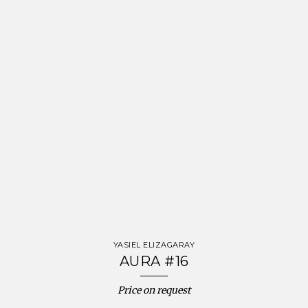
YASIEL ELIZAGARAY
AURA #16
Price on request