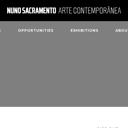
S
OPPORTUNITIES
EXHIBITIONS
ABOU