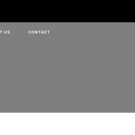
T US
CONTACT