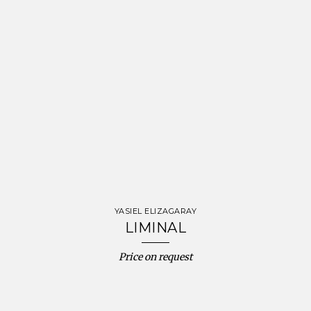
YASIEL ELIZAGARAY
LIMINAL
Price on request