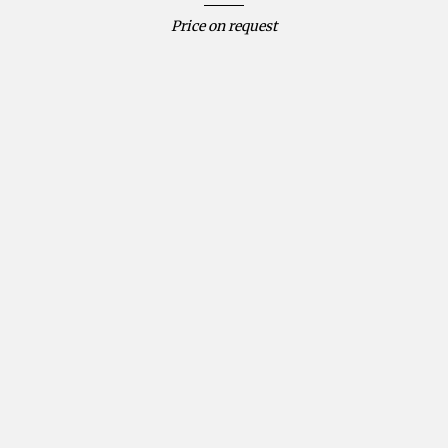
Price on request