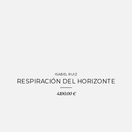
ISABEL RUIZ
RESPIRACIÓN DEL HORIZONTE
4100.00 €