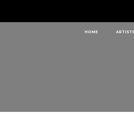
HOME
ARTIST