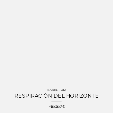
ISABEL RUIZ
RESPIRACIÓN DEL HORIZONTE
4100.00 €