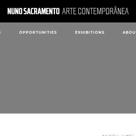
S
OPPORTUNITIES
EXHIBITIONS
ABOU