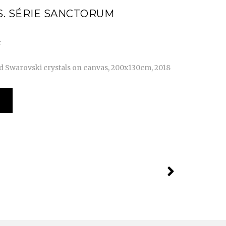
. SÉRIE SANCTORUM
nd Swarovski crystals on canvas, 200x130cm, 2018