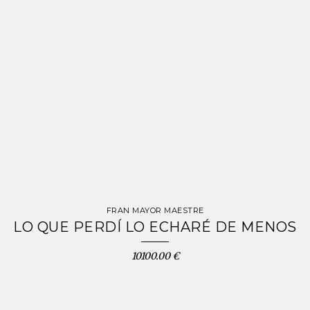
FRAN MAYOR MAESTRE
LO QUE PERDÍ LO ECHARÉ DE MENOS
10100.00 €