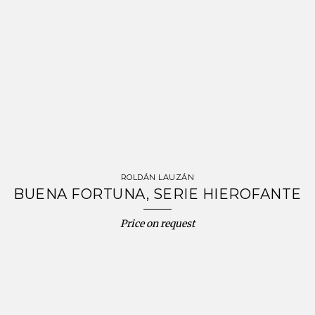
ROLDÁN LAUZÁN
BUENA FORTUNA, SERIE HIEROFANTE
Price on request