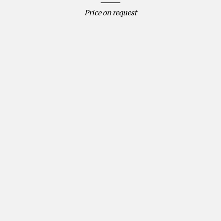
Price on request