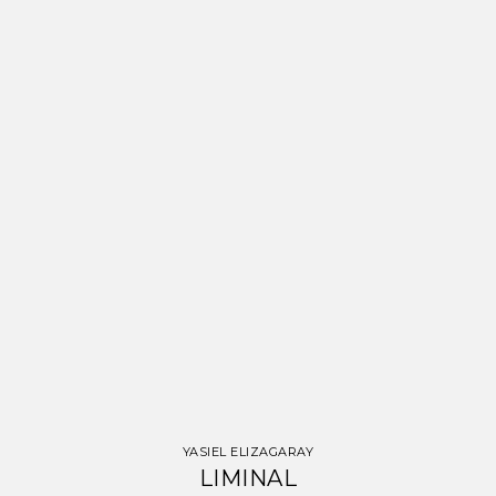
YASIEL ELIZAGARAY
LIMINAL