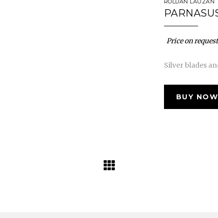
ROLDÁN LAUZÁN
PARNASUS
Price on request
Silver blades a
BUY NOW