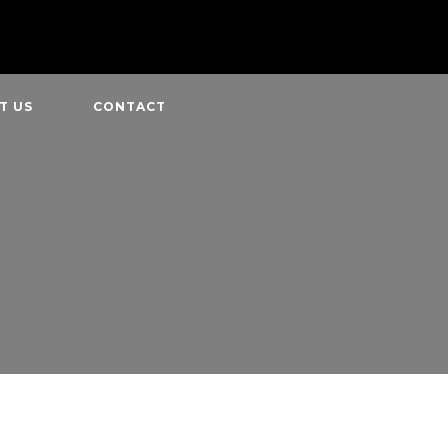
T US
CONTACT