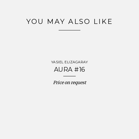
YOU MAY ALSO LIKE
YASIEL ELIZAGARAY
AURA #16
Price on request