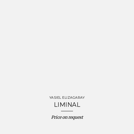
YASIEL ELIZAGARAY
LIMINAL
Price on request