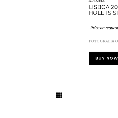
JOÃOZERO
LISBOA 20
HOLE IS S
Price on request
FOTOGRAFIA OR
BUY NOW