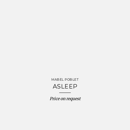
MABEL POBLET
ASLEEP
Price on request