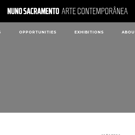
S
OPPORTUNITIES
EXHIBITIONS
ABOU