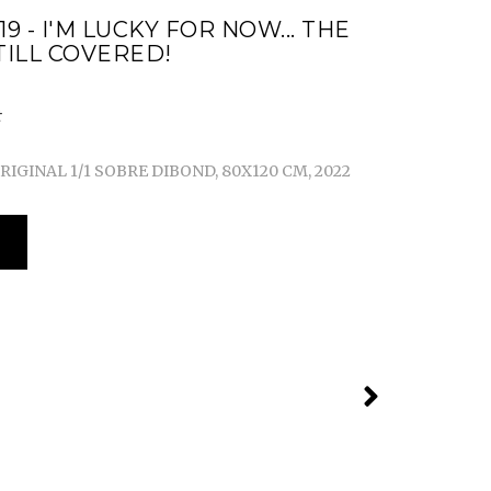
19 - I'M LUCKY FOR NOW... THE
TILL COVERED!
IGINAL 1/1 SOBRE DIBOND, 80X120 CM, 2022