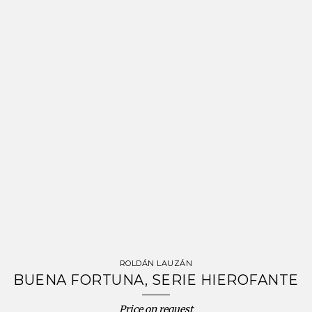
ROLDÁN LAUZÁN
BUENA FORTUNA, SERIE HIEROFANTE
Price on request