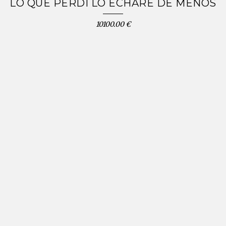
LO QUE PERDÍ LO ECHARÉ DE MENOS
10100.00 €