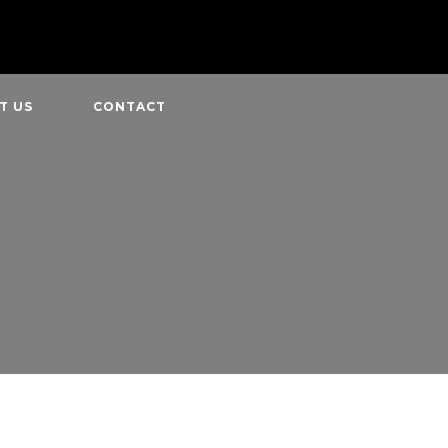
T US
CONTACT