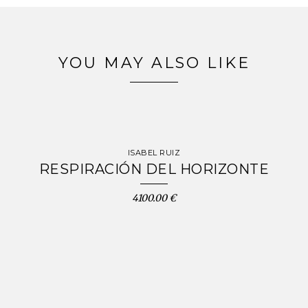
YOU MAY ALSO LIKE
ISABEL RUIZ
RESPIRACIÓN DEL HORIZONTE
4100.00 €