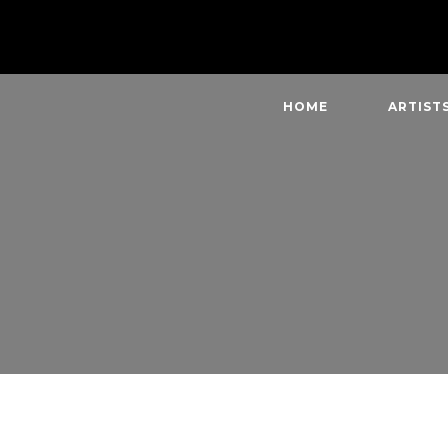
HOME
ARTIST