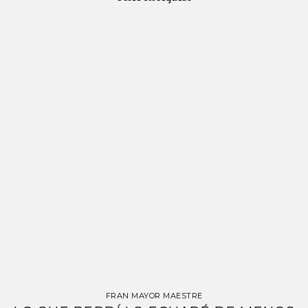
FRAN MAYOR MAESTRE