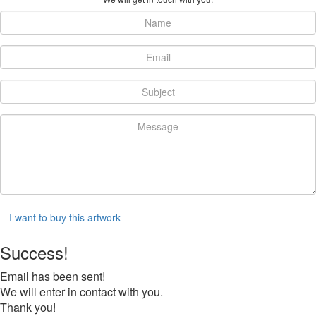
I want to buy this artwork
Success!
Email has been sent!
We will enter in contact with you.
Thank you!