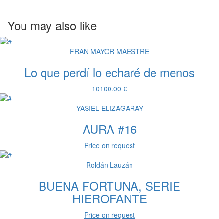
You may also like
FRAN MAYOR MAESTRE
Lo que perdí lo echaré de menos
10100.00 €
YASIEL ELIZAGARAY
AURA #16
Price on request
Roldán Lauzán
BUENA FORTUNA, SERIE
HIEROFANTE
Price on request