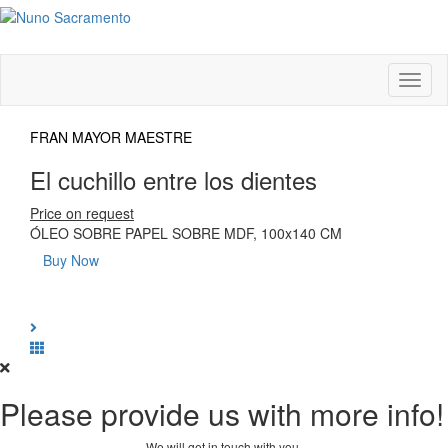
Toggl
naviga
FRAN MAYOR MAESTRE
El cuchillo entre los dientes
Price on request
ÓLEO SOBRE PAPEL SOBRE MDF, 100x140 CM
Buy Now
Please provide us with more info!
We will get in touch with you.