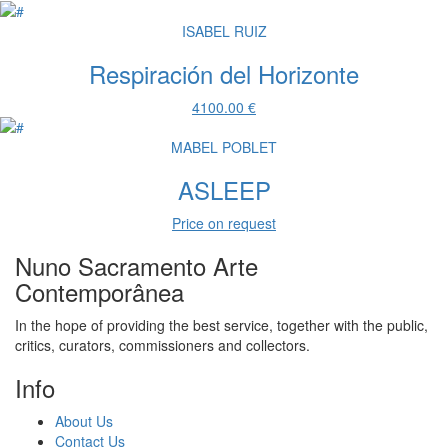
ISABEL RUIZ
Respiración del Horizonte
4100.00 €
MABEL POBLET
ASLEEP
Price on request
Nuno Sacramento Arte
Contemporânea
In the hope of providing the best service, together with the public,
critics, curators, commissioners and collectors.
Info
About Us
Contact Us