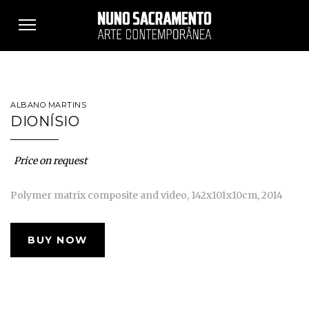
Toggle
navigation
ALBANO MARTINS
DIONÍSIO
Price on request
Polymer matrix composite and video, 142x101x10cm, 2014
BUY NOW