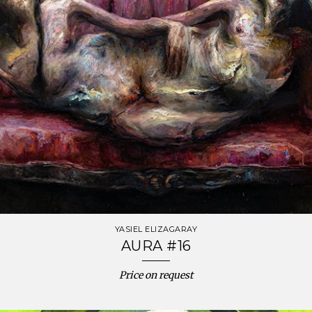
YASIEL ELIZAGARAY
AURA #16
Price on request