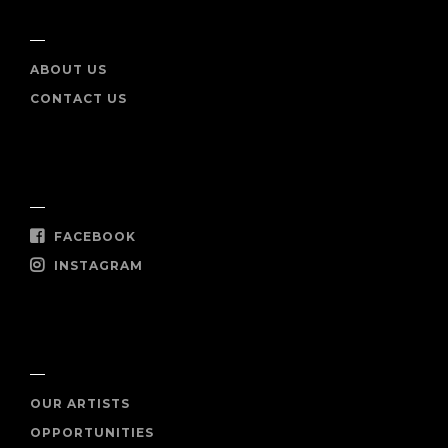
INFO
ABOUT US
CONTACT US
SOCIAL
FACEBOOK
INSTAGRAM
SHOP NOW
OUR ARTISTS
OPPORTUNITIES