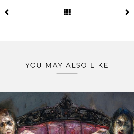
YOU MAY ALSO LIKE