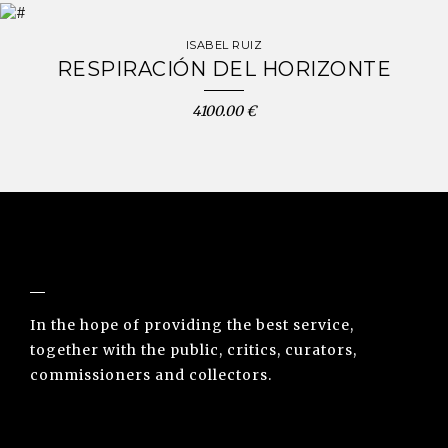
ISABEL RUIZ
RESPIRACIÓN DEL HORIZONTE
4100.00 €
NUNO SACRAMENTO ARTE CONTEMPORÂNEA
In the hope of providing the best service,
together with the public, critics, curators,
commissioners and collectors.