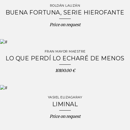
ROLDÁN LAUZÁN
BUENA FORTUNA, SERIE HIEROFANTE
Price on request
FRAN MAYOR MAESTRE
LO QUE PERDÍ LO ECHARÉ DE MENOS
10100.00 €
YASIEL ELIZAGARAY
LIMINAL
Price on request