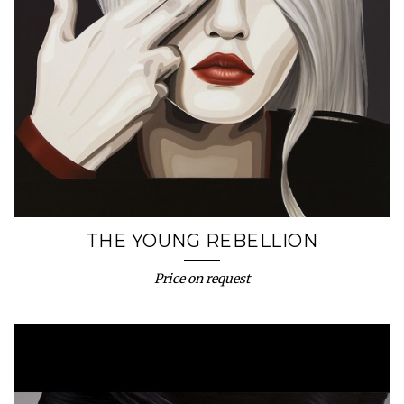
THE YOUNG REBELLION
Price on request