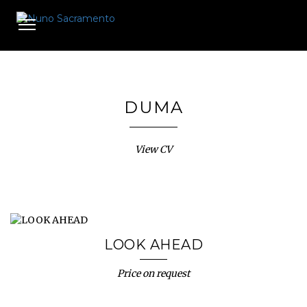
Toggle
navigation
DUMA
View CV
LOOK AHEAD
Price on request