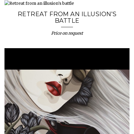
RETREAT FROM AN ILLUSION’S
BATTLE
Price on request