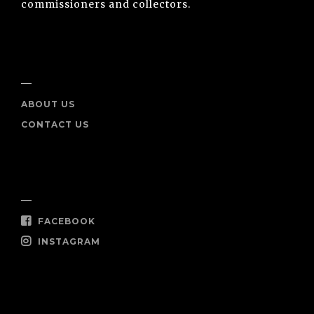
commissioners and collectors.
INFO
ABOUT US
CONTACT US
SOCIAL
FACEBOOK
INSTAGRAM
SHOP NOW