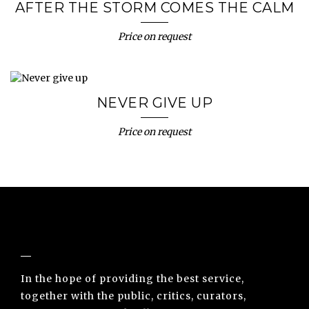
AFTER THE STORM COMES THE CALM
Price on request
NEVER GIVE UP
Price on request
NUNO SACRAMENTO ARTE CONTEMPORÂNEA
In the hope of providing the best service,
together with the public, critics, curators,