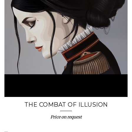
THE COMBAT OF ILLUSION
Price on request