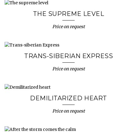
THE SUPREME LEVEL
Price on request
TRANS-SIBERIAN EXPRESS
Price on request
DEMILITARIZED HEART
Price on request