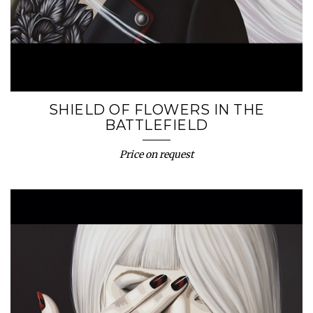
SHIELD OF FLOWERS IN THE
BATTLEFIELD
Price on request